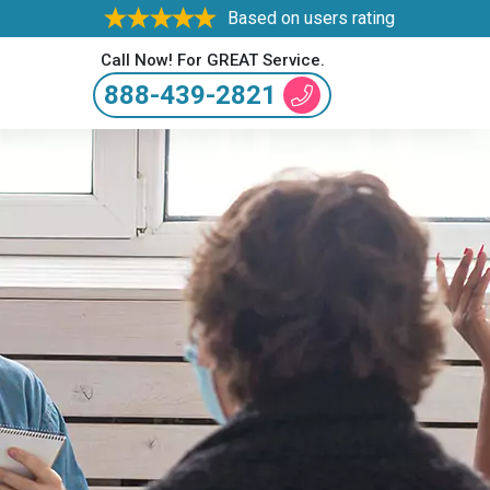
Based on users rating
Call Now! For GREAT Service.
888-439-2821