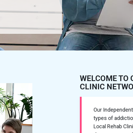
WELCOME TO 
CLINIC NETW
Our Independent R
types of addicti
Local Rehab Cli