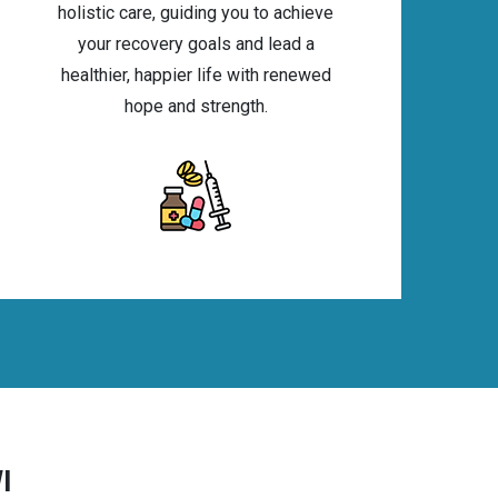
holistic care, guiding you to achieve
your recovery goals and lead a
healthier, happier life with renewed
hope and strength.
I