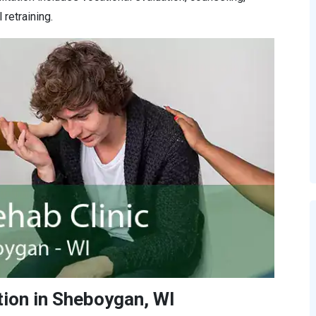
retraining.
tion in Sheboygan, WI