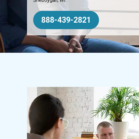
Sheboygan, WI.
888-439-2821