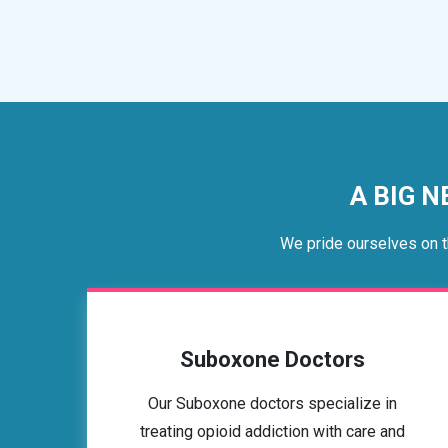
A BIG N
We pride ourselves on t
Suboxone Doctors
Our Suboxone doctors specialize in
treating opioid addiction with care and