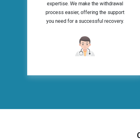
expertise. We make the withdrawal
process easier, offering the support
you need for a successful recovery.