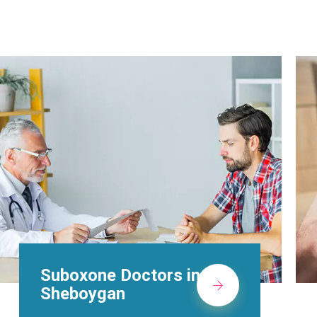
Alcohol Rehab
Centers in
Sheboygan