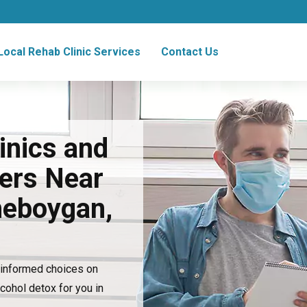
Local Rehab Clinic Services
Contact Us
inics and
ers Near
heboygan,
e informed choices on
lcohol detox for you in