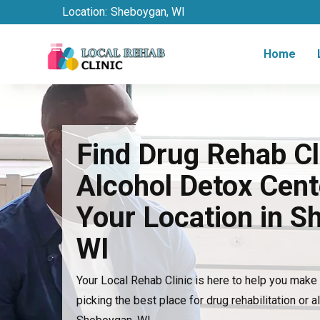
Location:
Sheboygan, WI
Home
Find Drug Rehab Cl
Alcohol Detox Cent
Your Location in S
WI
Your Local Rehab Clinic is here to help you mak
picking the best place for drug rehabilitation or a