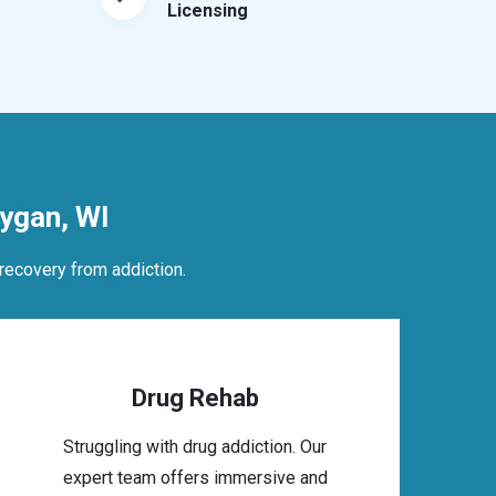
Licensing
ygan, WI
recovery from addiction.
Drug Rehab
Struggling with drug addiction. Our
expert team offers immersive and