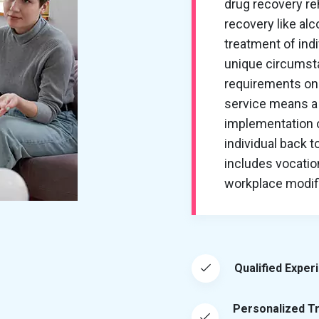
drug recovery re
recovery like al
treatment of ind
unique circumsta
requirements on 
service means a 
implementation of
individual back t
includes vocation
workplace modific
Qualified Exper
Personalized T