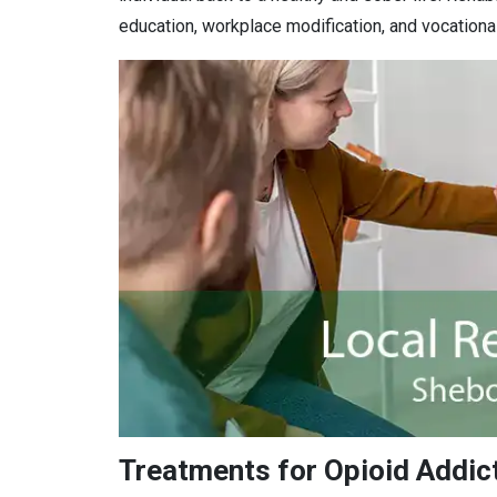
education, workplace modification, and vocational 
Treatments for Opioid Addic