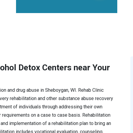
cohol Detox Centers near Your
iction and drug abuse in Sheboygan, WI. Rehab Clinic
ery rehabilitation and other substance abuse recovery
tment of individuals through addressing their own
r requirements on a case to case basis. Rehabilitation
and implementation of a rehabilitation plan to bring an
ilitation includes vocational evaluation, counseling,