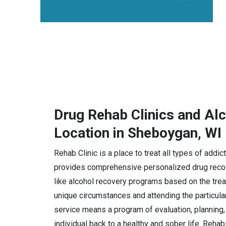
Drug Rehab Clinics and Al
Location in Sheboygan, WI
Rehab Clinic is a place to treat all types of add
provides comprehensive personalized drug recov
like alcohol recovery programs based on the trea
unique circumstances and attending the particula
service means a program of evaluation, planning, 
individual back to a healthy and sober life. Rehab