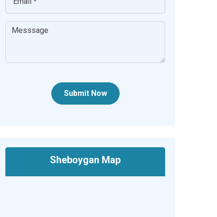
Submit Now
Sheboygan Map