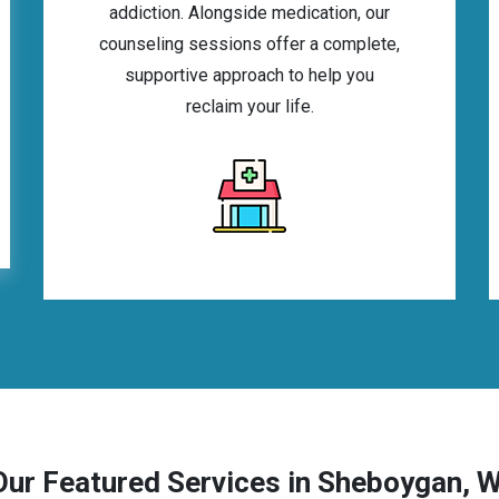
addiction. Alongside medication, our
counseling sessions offer a complete,
supportive approach to help you
reclaim your life.
Our Featured Services in Sheboygan, W