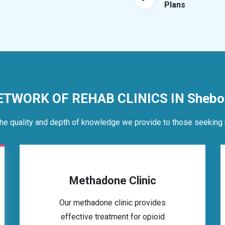
Plans
ETWORK OF REHAB CLINICS IN Shebo
he quality and depth of knowledge we provide to those seeking 
Methadone Clinic
Our methadone clinic provides
effective treatment for opioid