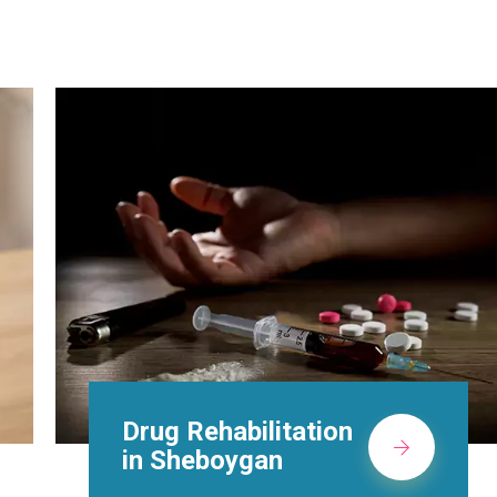
Methadone Clinic in
Sheboygan