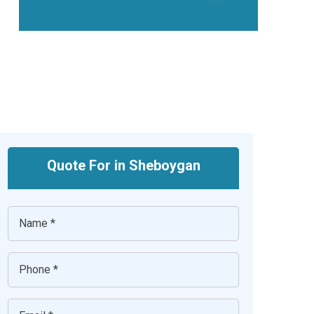
Quote For in Sheboygan