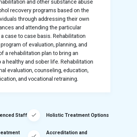
habilitation and other substance abuse
cohol recovery programs based on the
ividuals through addressing their own
nces and attending the particular
a case to case basis. Rehabilitation
program of evaluation, planning, and
 a rehabilitation plan to bring an
o a healthy and sober life. Rehabilitation
al evaluation, counseling, education,
ation, and vocational retraining.
ienced Staff
Holistic Treatment Options
reatment
Accreditation and