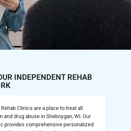
OUR INDEPENDENT REHAB
ORK
ehab Clinics are a place to treat all
on and drug abuse in Sheboygan, WI. Our
nic provides comprehensive personalized