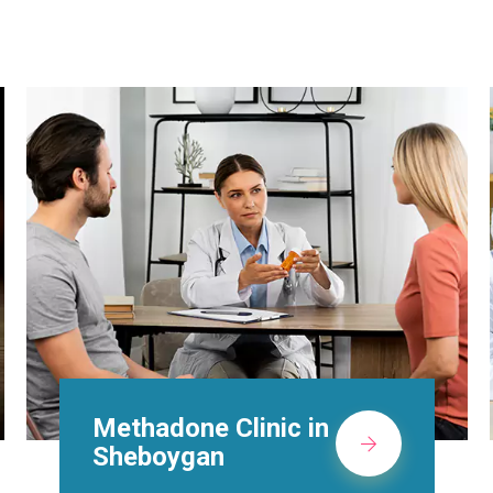
Suboxone Doctors in
Sheboygan