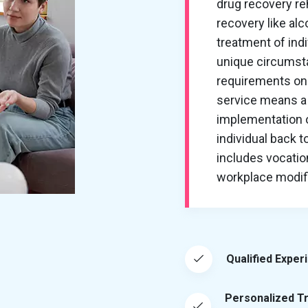
drug recovery re
recovery like al
treatment of ind
unique circumsta
requirements on 
service means a 
implementation of
individual back t
includes vocation
workplace modific
Qualified Exper
Personalized T