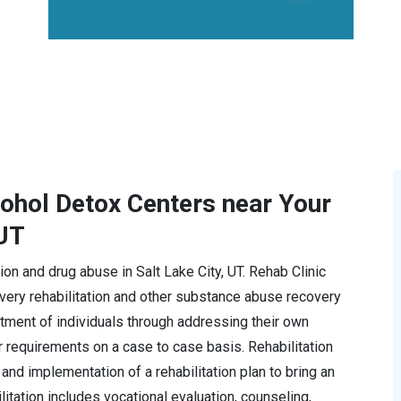
cohol Detox Centers near Your
 UT
tion and drug abuse in Salt Lake City, UT. Rehab Clinic
ery rehabilitation and other substance abuse recovery
tment of individuals through addressing their own
r requirements on a case to case basis. Rehabilitation
and implementation of a rehabilitation plan to bring an
ilitation includes vocational evaluation, counseling,