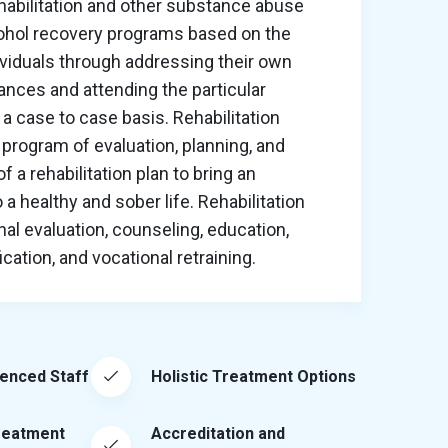
habilitation and other substance abuse
cohol recovery programs based on the
ividuals through addressing their own
nces and attending the particular
a case to case basis. Rehabilitation
program of evaluation, planning, and
 a rehabilitation plan to bring an
o a healthy and sober life. Rehabilitation
al evaluation, counseling, education,
ation, and vocational retraining.
ienced Staff
Holistic Treatment Options
reatment
Accreditation and