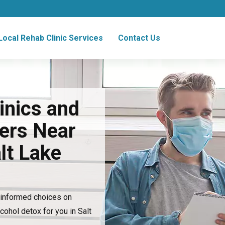
Local Rehab Clinic Services
Contact Us
inics and
ers Near
lt Lake
e informed choices on
lcohol detox for you in Salt