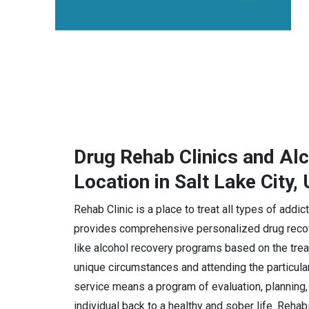
Drug Rehab Clinics and Al
Location in Salt Lake City,
Rehab Clinic is a place to treat all types of addic
provides comprehensive personalized drug recov
like alcohol recovery programs based on the trea
unique circumstances and attending the particula
service means a program of evaluation, planning, 
individual back to a healthy and sober life. Rehab