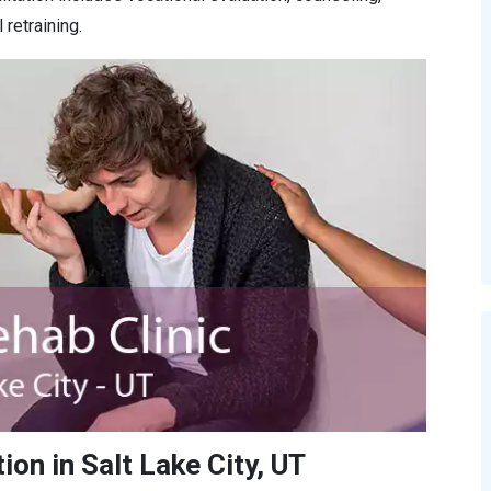
retraining.
on in Salt Lake City, UT