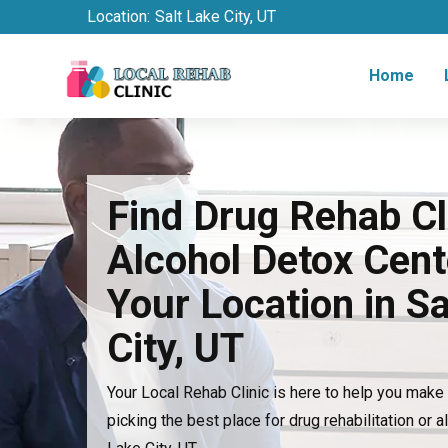
Location:
Salt Lake City, UT
Home
Find Drug Rehab Cl
Alcohol Detox Cent
Your Location in Sa
City, UT
Your Local Rehab Clinic is here to help you mak
picking the best place for drug rehabilitation or a