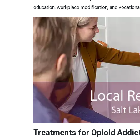
education, workplace modification, and vocational 
Treatments for Opioid Addicti