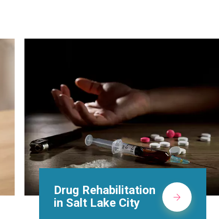
Methadone Clinic in
Salt Lake City