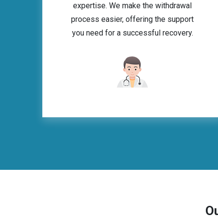
expertise. We make the withdrawal
process easier, offering the support
you need for a successful recovery.
Ou