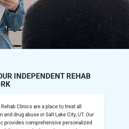
OUR INDEPENDENT REHAB
ORK
ehab Clinics are a place to treat all
n and drug abuse in Salt Lake City, UT. Our
nic provides comprehensive personalized