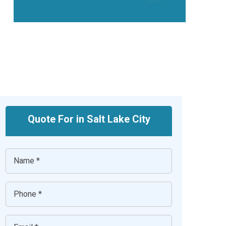
Quote For in Salt Lake City