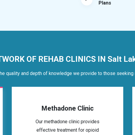
Plans
TWORK OF REHAB CLINICS IN Salt Lake
he quality and depth of knowledge we provide to those seeking 
Methadone Clinic
Our methadone clinic provides
effective treatment for opioid