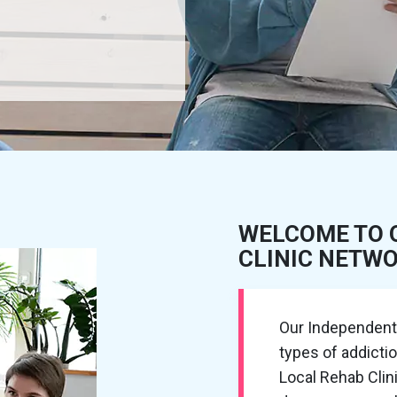
WELCOME TO 
CLINIC NETW
Our Independent R
types of addictio
Local Rehab Cli