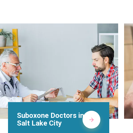
Alcohol Rehab
Centers in Salt Lake
City