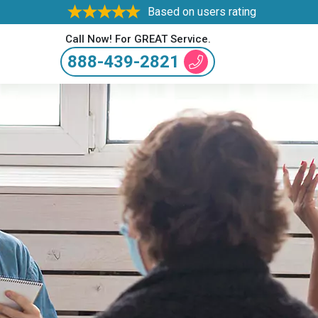
Based on users rating
Call Now! For GREAT Service.
888-439-2821