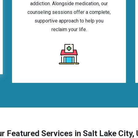
addiction. Alongside medication, our
counseling sessions offer a complete,
supportive approach to help you
reclaim your life.
r Featured Services in Salt Lake City,