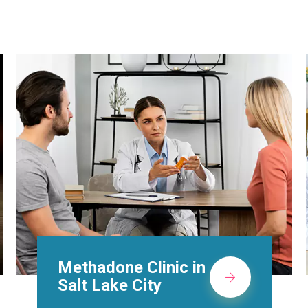
Suboxone Doctors in
Salt Lake City