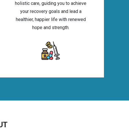
holistic care, guiding you to achieve
your recovery goals and lead a
healthier, happier life with renewed
hope and strength.
 UT