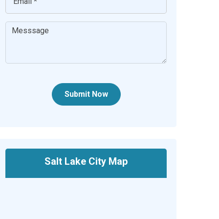
Submit Now
Salt Lake City Map