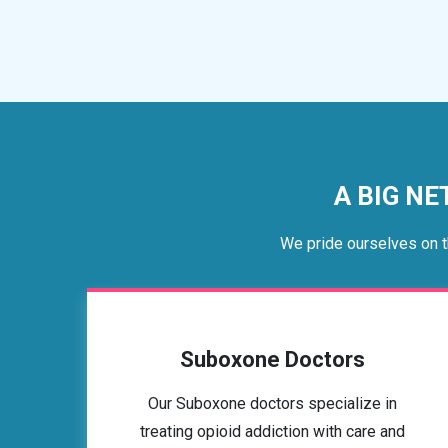
A BIG NE
We pride ourselves on t
Suboxone Doctors
Our Suboxone doctors specialize in
treating opioid addiction with care and