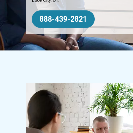
Lake City, UT.
888-439-2821