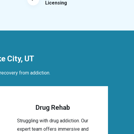
Licensing
 City, UT
recovery from addiction.
Drug Rehab
Struggling with drug addiction. Our
expert team offers immersive and