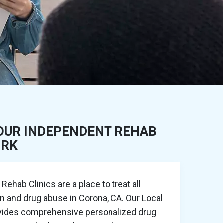
OUR INDEPENDENT REHAB
ORK
ehab Clinics are a place to treat all
on and drug abuse in Corona, CA. Our Local
ovides comprehensive personalized drug