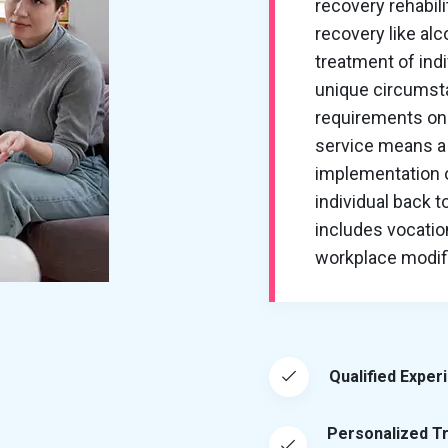
recovery rehabil
recovery like al
treatment of ind
unique circumsta
requirements on 
service means a 
implementation of
individual back t
includes vocation
workplace modific
Qualified Exper
Personalized T