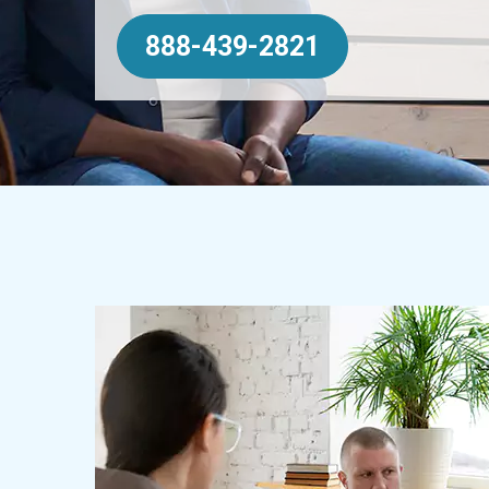
888-439-2821