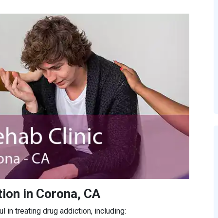
ion in Corona, CA
in treating drug addiction, including: