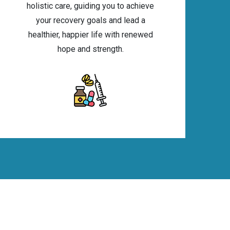
holistic care, guiding you to achieve
your recovery goals and lead a
healthier, happier life with renewed
hope and strength.