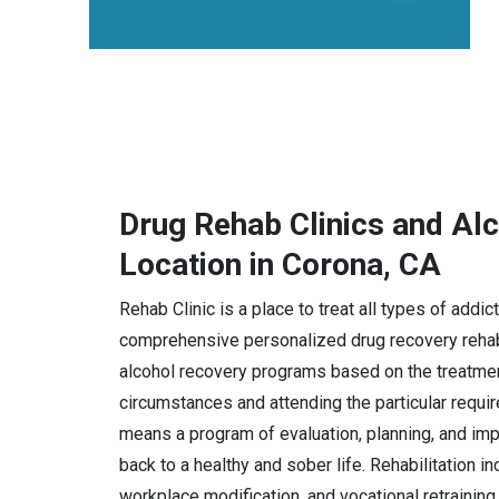
Drug Rehab Clinics and Al
Location in Corona, CA
Rehab Clinic is a place to treat all types of addi
comprehensive personalized drug recovery rehabi
alcohol recovery programs based on the treatmen
circumstances and attending the particular requi
means a program of evaluation, planning, and imple
back to a healthy and sober life. Rehabilitation i
workplace modification, and vocational retraining.