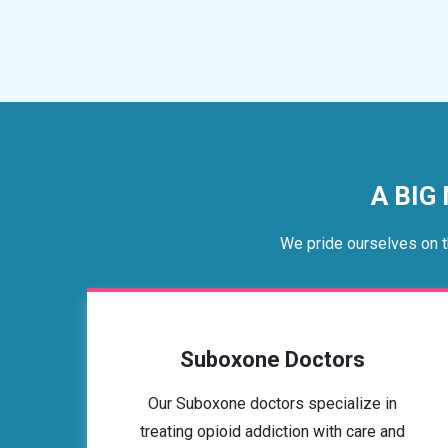
A BIG
We pride ourselves on t
Suboxone Doctors
Our Suboxone doctors specialize in
treating opioid addiction with care and