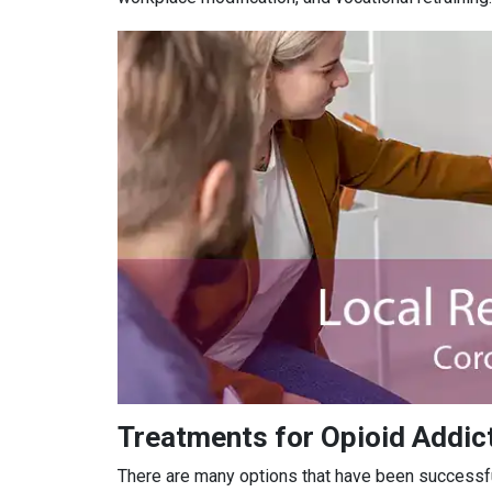
Treatments for Opioid Addict
There are many options that have been successful 