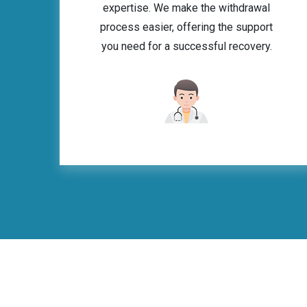
expertise. We make the withdrawal
process easier, offering the support
you need for a successful recovery.