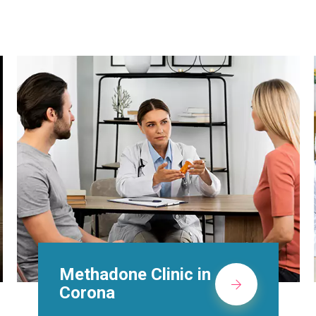
Suboxone Doctors in
Corona