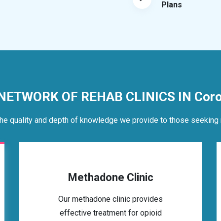
Plans
 NETWORK OF REHAB CLINICS IN Coro
he quality and depth of knowledge we provide to those seeking 
Methadone Clinic
Our methadone clinic provides
effective treatment for opioid