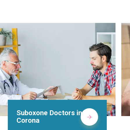
Alcohol Rehab
Centers in Corona