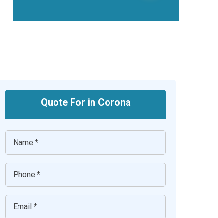
Quote For in Corona