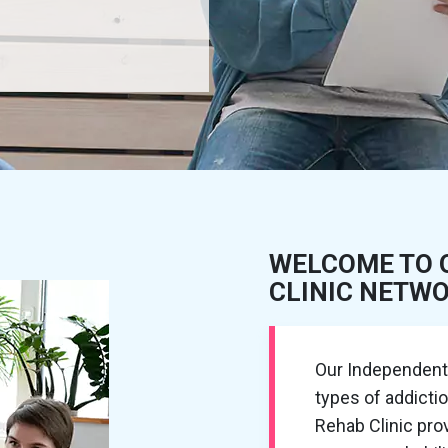
WELCOME TO 
CLINIC NETW
Our Independent R
types of addicti
Rehab Clinic pr