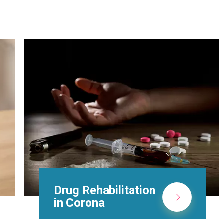
Methadone Clinic in
Corona