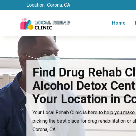
Location:
Corona, CA
Home
Find Drug Rehab Cl
Alcohol Detox Cent
Your Location in C
Your Local Rehab Clinic is here to help you mak
picking the best place for drug rehabilitation or a
Corona, CA.