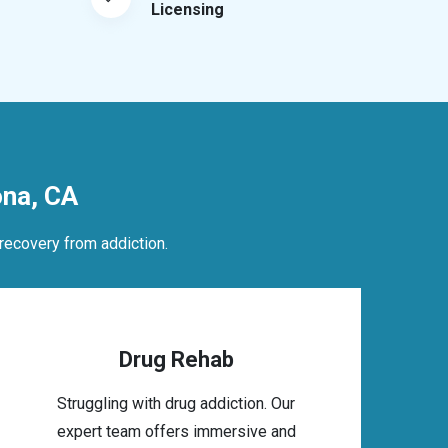
Licensing
na, CA
recovery from addiction.
Drug Rehab
Struggling with drug addiction. Our
expert team offers immersive and