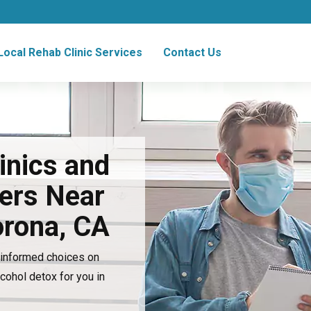
Local Rehab Clinic Services
Contact Us
inics and
ers Near
orona, CA
e informed choices on
lcohol detox for you in