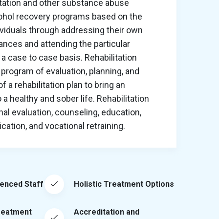
itation and other substance abuse
cohol recovery programs based on the
ividuals through addressing their own
nces and attending the particular
a case to case basis. Rehabilitation
program of evaluation, planning, and
 a rehabilitation plan to bring an
o a healthy and sober life. Rehabilitation
al evaluation, counseling, education,
ation, and vocational retraining.
ienced Staff
Holistic Treatment Options
reatment
Accreditation and