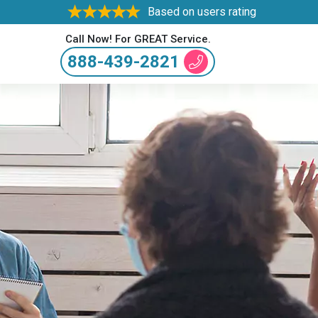
Based on users rating
Call Now! For GREAT Service.
888-439-2821