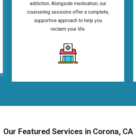
addiction. Alongside medication, our
counseling sessions offer a complete,
supportive approach to help you
reclaim your life.
Our Featured Services in Corona, CA