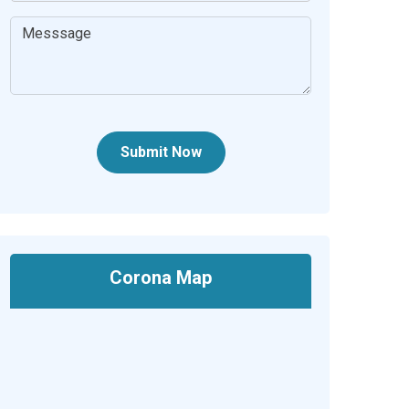
Submit Now
Corona Map