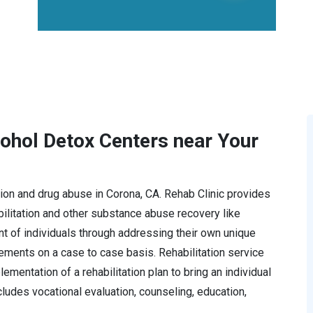
cohol Detox Centers near Your
ction and drug abuse in Corona, CA. Rehab Clinic provides
litation and other substance abuse recovery like
t of individuals through addressing their own unique
rements on a case to case basis. Rehabilitation service
mentation of a rehabilitation plan to bring an individual
ncludes vocational evaluation, counseling, education,