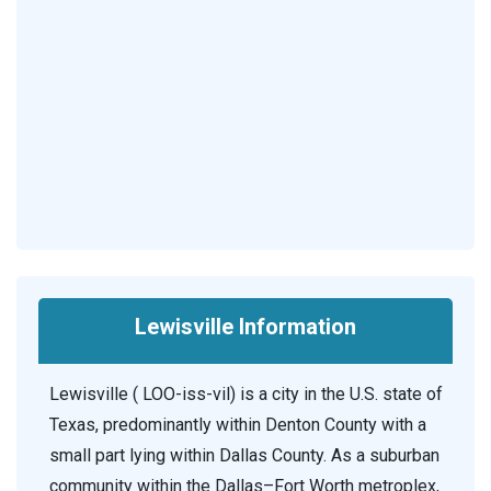
Lewisville Information
Lewisville ( LOO-iss-vil) is a city in the U.S. state of
Texas, predominantly within Denton County with a
small part lying within Dallas County. As a suburban
community within the Dallas–Fort Worth metroplex,