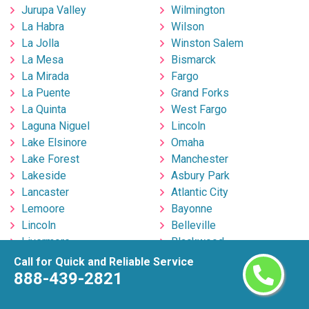
Jurupa Valley
Wilmington
La Habra
Wilson
La Jolla
Winston Salem
La Mesa
Bismarck
La Mirada
Fargo
La Puente
Grand Forks
La Quinta
West Fargo
Laguna Niguel
Lincoln
Lake Elsinore
Omaha
Lake Forest
Manchester
Lakeside
Asbury Park
Lancaster
Atlantic City
Lemoore
Bayonne
Lincoln
Belleville
Livermore
Blackwood
Lodi
Bloomfield
Call for Quick and Reliable Service
Lompoc
Brick
888-439-2821
Long Beach
Bridgeton
Los Angeles
Bridgewater