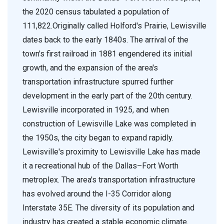
the 2020 census tabulated a population of
111,822.Originally called Holford's Prairie, Lewisville
dates back to the early 1840s. The arrival of the
town's first railroad in 1881 engendered its initial
growth, and the expansion of the area's
transportation infrastructure spurred further
development in the early part of the 20th century.
Lewisville incorporated in 1925, and when
construction of Lewisville Lake was completed in
the 1950s, the city began to expand rapidly.
Lewisville's proximity to Lewisville Lake has made
it a recreational hub of the Dallas–Fort Worth
metroplex. The area's transportation infrastructure
has evolved around the I-35 Corridor along
Interstate 35E. The diversity of its population and
industry has created a stable economic climate.