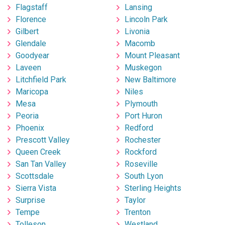
Flagstaff
Lansing
Florence
Lincoln Park
Gilbert
Livonia
Glendale
Macomb
Goodyear
Mount Pleasant
Laveen
Muskegon
Litchfield Park
New Baltimore
Maricopa
Niles
Mesa
Plymouth
Peoria
Port Huron
Phoenix
Redford
Prescott Valley
Rochester
Queen Creek
Rockford
San Tan Valley
Roseville
Scottsdale
South Lyon
Sierra Vista
Sterling Heights
Surprise
Taylor
Tempe
Trenton
Tolleson
Westland