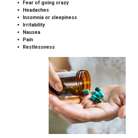
Fear of going crazy
Headaches
Insomnia or sleepiness
Irritability
Nausea
Pain
Restlessness