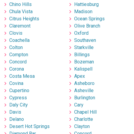
Chino Hills
Hattiesburg
Chula Vista
Madison
Citrus Heights
Ocean Springs
Claremont
Olive Branch
Clovis
Oxford
Coachella
Southaven
Colton
Starkville
Compton
Billings
Concord
Bozeman
Corona
Kalispell
Costa Mesa
Apex
Covina
Asheboro
Cupertino
Asheville
Cypress
Burlington
Daly City
Cary
Davis
Chapel Hill
Delano
Charlotte
Desert Hot Springs
Clayton
Diamond Bar
Concord