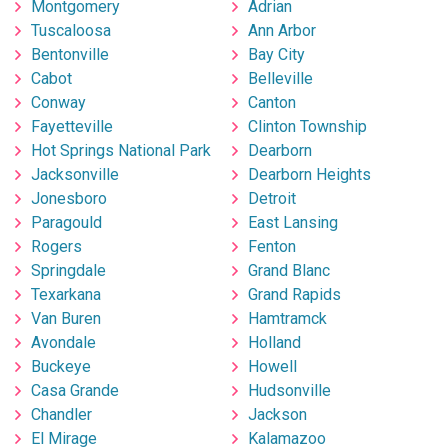
Montgomery
Adrian
Tuscaloosa
Ann Arbor
Bentonville
Bay City
Cabot
Belleville
Conway
Canton
Fayetteville
Clinton Township
Hot Springs National Park
Dearborn
Jacksonville
Dearborn Heights
Jonesboro
Detroit
Paragould
East Lansing
Rogers
Fenton
Springdale
Grand Blanc
Texarkana
Grand Rapids
Van Buren
Hamtramck
Avondale
Holland
Buckeye
Howell
Casa Grande
Hudsonville
Chandler
Jackson
El Mirage
Kalamazoo