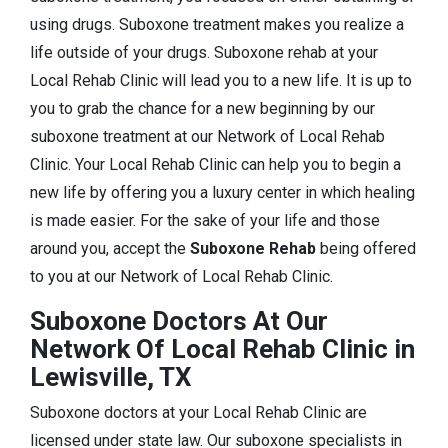
using drugs. Suboxone treatment makes you realize a
life outside of your drugs. Suboxone rehab at your
Local Rehab Clinic will lead you to a new life. It is up to
you to grab the chance for a new beginning by our
suboxone treatment at our Network of Local Rehab
Clinic. Your Local Rehab Clinic can help you to begin a
new life by offering you a luxury center in which healing
is made easier. For the sake of your life and those
around you, accept the
Suboxone Rehab
being offered
to you at our Network of Local Rehab Clinic.
Suboxone Doctors At Our
Network Of Local Rehab Clinic in
Lewisville, TX
Suboxone doctors at your Local Rehab Clinic are
licensed under state law. Our suboxone specialists in