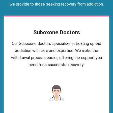
we provide to those seeking recovery from addiction.
Suboxone Doctors
Our Suboxone doctors specialize in treating opioid
addiction with care and expertise. We make the
withdrawal process easier, offering the support you
need for a successful recovery.