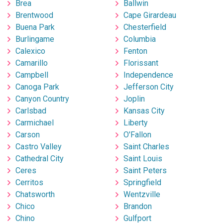
Brea
Ballwin
Brentwood
Cape Girardeau
Buena Park
Chesterfield
Burlingame
Columbia
Calexico
Fenton
Camarillo
Florissant
Campbell
Independence
Canoga Park
Jefferson City
Canyon Country
Joplin
Carlsbad
Kansas City
Carmichael
Liberty
Carson
O'Fallon
Castro Valley
Saint Charles
Cathedral City
Saint Louis
Ceres
Saint Peters
Cerritos
Springfield
Chatsworth
Wentzville
Chico
Brandon
Chino
Gulfport