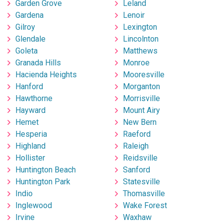
Garden Grove
Leland
Gardena
Lenoir
Gilroy
Lexington
Glendale
Lincolnton
Goleta
Matthews
Granada Hills
Monroe
Hacienda Heights
Mooresville
Hanford
Morganton
Hawthorne
Morrisville
Hayward
Mount Airy
Hemet
New Bern
Hesperia
Raeford
Highland
Raleigh
Hollister
Reidsville
Huntington Beach
Sanford
Huntington Park
Statesville
Indio
Thomasville
Inglewood
Wake Forest
Irvine
Waxhaw