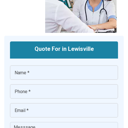
Quote For in Lewisville