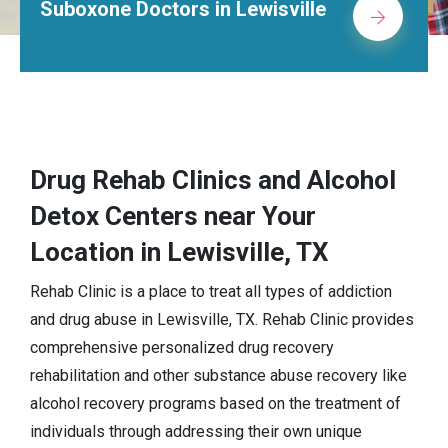
Suboxone Doctors in Lewisville
Drug Rehab Clinics and Alcohol
Detox Centers near Your
Location in Lewisville, TX
Rehab Clinic is a place to treat all types of addiction
and drug abuse in Lewisville, TX. Rehab Clinic provides
comprehensive personalized drug recovery
rehabilitation and other substance abuse recovery like
alcohol recovery programs based on the treatment of
individuals through addressing their own unique