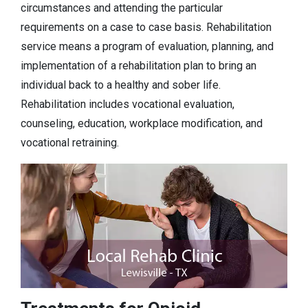
circumstances and attending the particular
requirements on a case to case basis. Rehabilitation
service means a program of evaluation, planning, and
implementation of a rehabilitation plan to bring an
individual back to a healthy and sober life.
Rehabilitation includes vocational evaluation,
counseling, education, workplace modification, and
vocational retraining.