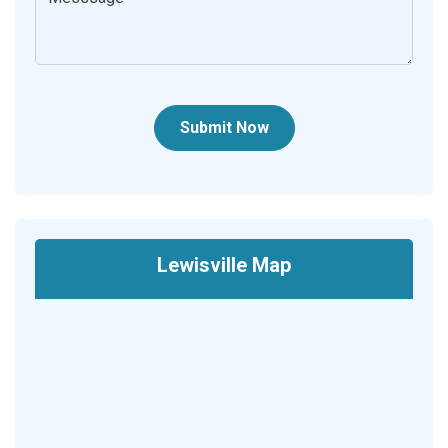
Submit Now
Lewisville Map