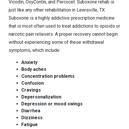
Vicodin, OxyContin, and Percocet. Suboxone rehab is
just like any other rehabilitation in Lewisville, TX.
Suboxone is a highly addictive prescription medicine
that is most often used to treat addictions to opioids or
narcotic pain relievers. A proper recovery cannot begin
without experiencing some of these withdrawal
symptoms, which include:
Anxiety
Body aches
Concentration problems
Confusion
Cravings
Depersonalization
Depression or mood swings
Diarrhea
Dizziness
Fatigue