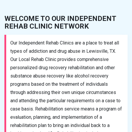
WELCOME TO OUR INDEPENDENT
REHAB CLINIC NETWORK
Our Independent Rehab Clinics are a place to treat all
types of addiction and drug abuse in Lewisville, TX.
Our Local Rehab Clinic provides comprehensive
personalized drug recovery rehabilitation and other
substance abuse recovery like alcohol recovery
programs based on the treatment of individuals
through addressing their own unique circumstances
and attending the particular requirements on a case to
case basis. Rehabilitation service means a program of
evaluation, planning, and implementation of a
rehabilitation plan to bring an individual back to a