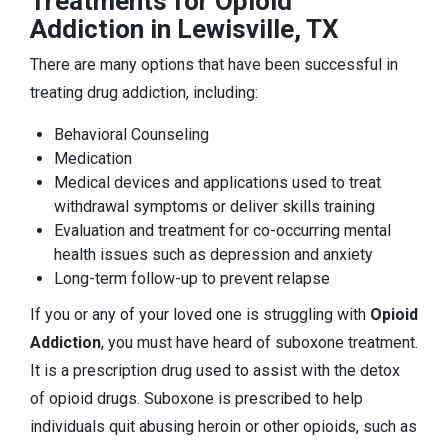
Treatments for Opioid
Addiction in Lewisville, TX
There are many options that have been successful in
treating drug addiction, including:
Behavioral Counseling
Medication
Medical devices and applications used to treat
withdrawal symptoms or deliver skills training
Evaluation and treatment for co-occurring mental
health issues such as depression and anxiety
Long-term follow-up to prevent relapse
If you or any of your loved one is struggling with
Opioid
Addiction
, you must have heard of suboxone treatment.
It is a prescription drug used to assist with the detox
of opioid drugs. Suboxone is prescribed to help
individuals quit abusing heroin or other opioids, such as