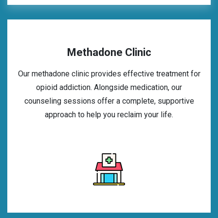
Methadone Clinic
Our methadone clinic provides effective treatment for
opioid addiction. Alongside medication, our
counseling sessions offer a complete, supportive
approach to help you reclaim your life.