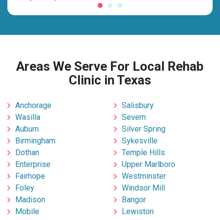
Areas We Serve For Local Rehab
Clinic in Texas
Anchorage
Salisbury
Wasilla
Severn
Auburn
Silver Spring
Birmingham
Sykesville
Dothan
Temple Hills
Enterprise
Upper Marlboro
Fairhope
Westminster
Foley
Windsor Mill
Madison
Bangor
Mobile
Lewiston