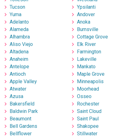
Tucson
Ypsilanti
Yuma
Andover
Adelanto
Anoka
Alameda
Burnsville
Alhambra
Cottage Grove
Aliso Viejo
Elk River
Altadena
Farmington
Anaheim
Lakeville
Antelope
Mankato
Antioch
Maple Grove
Apple Valley
Minneapolis
Atwater
Moorhead
Azusa
Osseo
Bakersfield
Rochester
Baldwin Park
Saint Cloud
Beaumont
Saint Paul
Bell Gardens
Shakopee
Bellflower
Stillwater