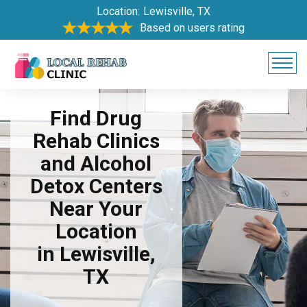
Location:
Lewisville, TX
Based on users rating
Find Drug
Rehab Clinics
and Alcohol
Detox Centers
Near Your
Location
in Lewisville,
TX