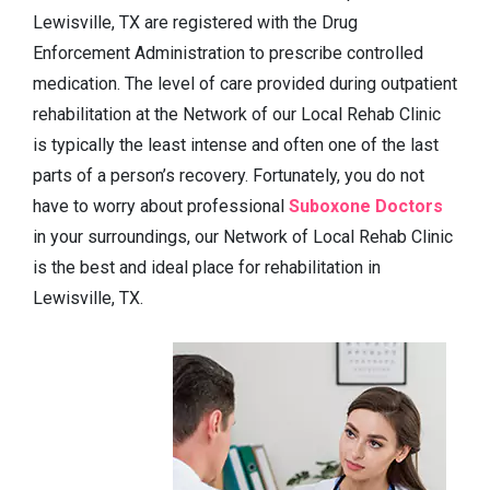
Lewisville, TX are registered with the Drug
Enforcement Administration to prescribe controlled
medication. The level of care provided during outpatient
rehabilitation at the Network of our Local Rehab Clinic
is typically the least intense and often one of the last
parts of a person’s recovery. Fortunately, you do not
have to worry about professional
Suboxone Doctors
in your surroundings, our Network of Local Rehab Clinic
is the best and ideal place for rehabilitation in
Lewisville, TX.