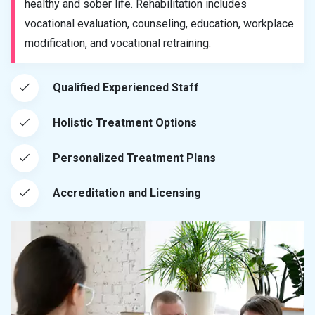
healthy and sober life. Rehabilitation includes
vocational evaluation, counseling, education, workplace
modification, and vocational retraining.
Qualified Experienced Staff
Holistic Treatment Options
Personalized Treatment Plans
Accreditation and Licensing