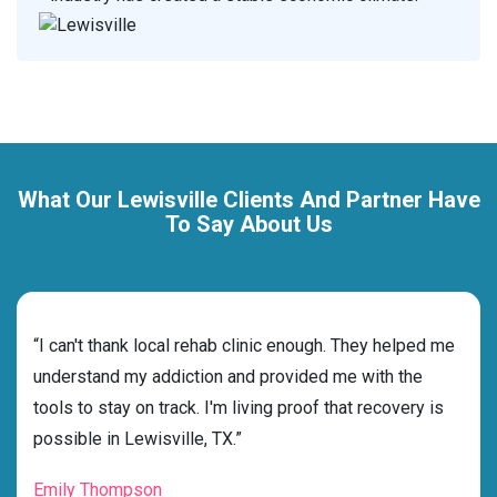
What Our Lewisville Clients And Partner Have
To Say About Us
rehab
“I can't thank local rehab clinic enough. They helped me
“Cho
ess
understand my addiction and provided me with the
best
g my
tools to stay on track. I'm living proof that recovery is
beyo
possible in Lewisville, TX.”
grat
Emily Thompson
Mic