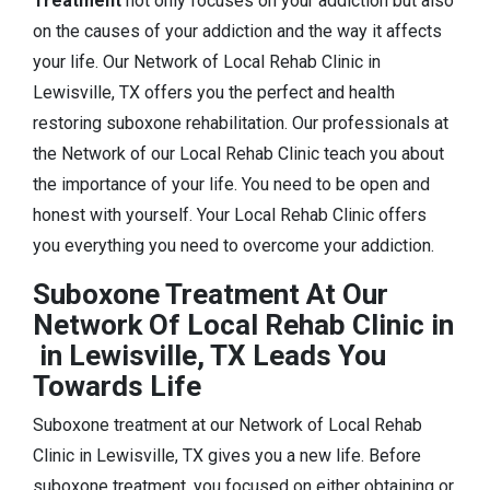
Treatment
not only focuses on your addiction but also
on the causes of your addiction and the way it affects
your life. Our Network of Local Rehab Clinic in
Lewisville, TX offers you the perfect and health
restoring suboxone rehabilitation. Our professionals at
the Network of our Local Rehab Clinic teach you about
the importance of your life. You need to be open and
honest with yourself. Your Local Rehab Clinic offers
you everything you need to overcome your addiction.
Suboxone Treatment At Our
Network Of Local Rehab Clinic in
in Lewisville, TX Leads You
Towards Life
Suboxone treatment at our Network of Local Rehab
Clinic in Lewisville, TX gives you a new life. Before
suboxone treatment, you focused on either obtaining or