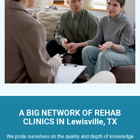
A BIG NETWORK OF REHAB
CLINICS IN Lewisville, TX
We pride ourselves on the quality and depth of knowledge