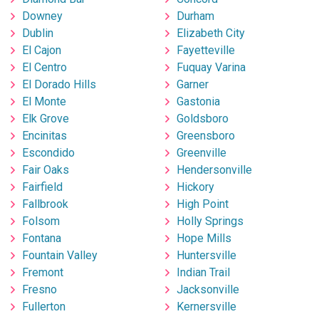
Downey
Durham
Dublin
Elizabeth City
El Cajon
Fayetteville
El Centro
Fuquay Varina
El Dorado Hills
Garner
El Monte
Gastonia
Elk Grove
Goldsboro
Encinitas
Greensboro
Escondido
Greenville
Fair Oaks
Hendersonville
Fairfield
Hickory
Fallbrook
High Point
Folsom
Holly Springs
Fontana
Hope Mills
Fountain Valley
Huntersville
Fremont
Indian Trail
Fresno
Jacksonville
Fullerton
Kernersville