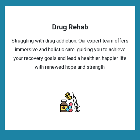
Drug Rehab
Struggling with drug addiction. Our expert team offers
immersive and holistic care, guiding you to achieve
your recovery goals and lead a healthier, happier life
with renewed hope and strength.