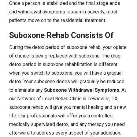
Once a person is stabilized and the final stage ends
and withdrawal symptoms lessen in severity, most
patients move on to the residential treatment.
Suboxone Rehab Consists Of
During the detox period of suboxone rehab, your opiate
of choice is being replaced with suboxone. The drug
detox period in suboxone rehabilitation is different
when you switch to suboxone, you will have a gradual
detox. Your suboxone doses will gradually be reduced
to eliminate any
Suboxone Withdrawal Symptoms
. At
our Network of Local Rehab Clinic in Lewisville, TX,
suboxone rehab will give you mental healing and a new
life. Our professionals will offer you a controlled,
medically supervised detox, and any therapy you need
afterward to address every aspect of your addiction.