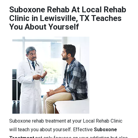
Suboxone Rehab At Local Rehab
Clinic in Lewisville, TX Teaches
You About Yourself
Suboxone rehab treatment at your Local Rehab Clinic
will teach you about yourself. Effective
Suboxone