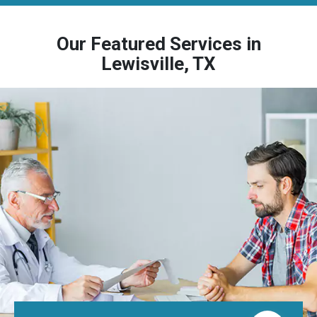
Our Featured Services in
Lewisville, TX