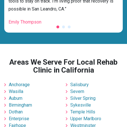
tools to stay on track. I'm living proof that recovery is
beyo
possible in San Leandro, CA.”
grat
Emily Thompson
Mic
Areas We Serve For Local Rehab
Clinic in California
Anchorage
Salisbury
Wasilla
Severn
Auburn
Silver Spring
Birmingham
Sykesville
Dothan
Temple Hills
Enterprise
Upper Marlboro
Fairhope
Westminster