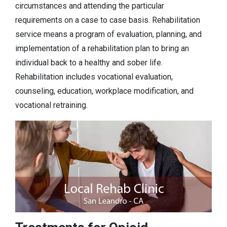
circumstances and attending the particular
requirements on a case to case basis. Rehabilitation
service means a program of evaluation, planning, and
implementation of a rehabilitation plan to bring an
individual back to a healthy and sober life.
Rehabilitation includes vocational evaluation,
counseling, education, workplace modification, and
vocational retraining.