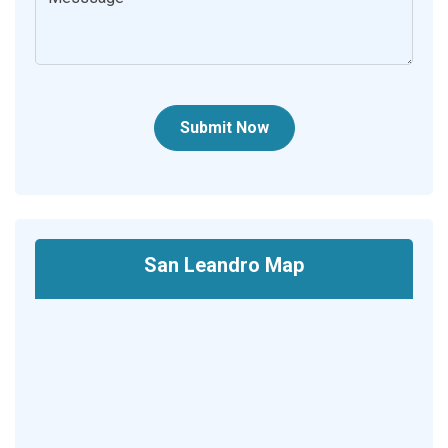
Submit Now
San Leandro Map