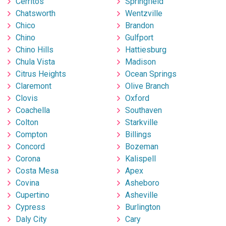
Cerritos
Springfield
Chatsworth
Wentzville
Chico
Brandon
Chino
Gulfport
Chino Hills
Hattiesburg
Chula Vista
Madison
Citrus Heights
Ocean Springs
Claremont
Olive Branch
Clovis
Oxford
Coachella
Southaven
Colton
Starkville
Compton
Billings
Concord
Bozeman
Corona
Kalispell
Costa Mesa
Apex
Covina
Asheboro
Cupertino
Asheville
Cypress
Burlington
Daly City
Cary