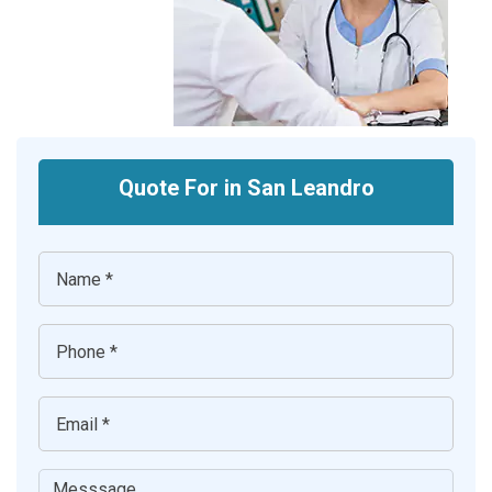
Quote For in San Leandro