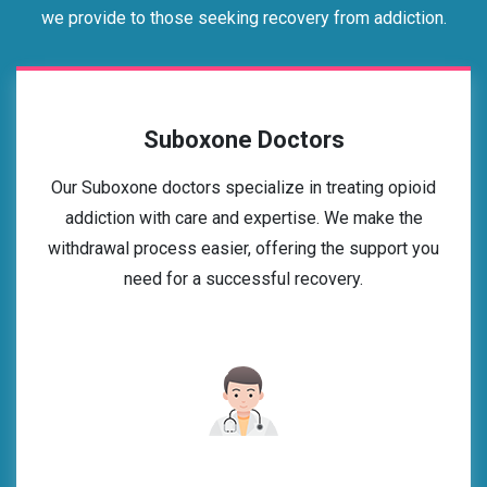
we provide to those seeking recovery from addiction.
Suboxone Doctors
Our Suboxone doctors specialize in treating opioid
addiction with care and expertise. We make the
withdrawal process easier, offering the support you
need for a successful recovery.