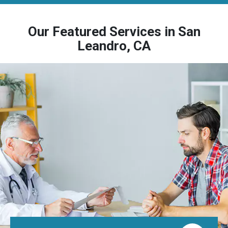
Our Featured Services in San
Leandro, CA