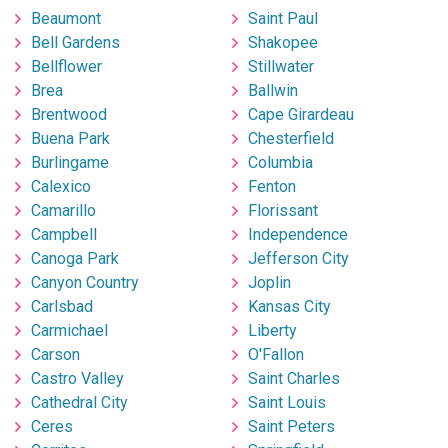
Beaumont
Saint Paul
Bell Gardens
Shakopee
Bellflower
Stillwater
Brea
Ballwin
Brentwood
Cape Girardeau
Buena Park
Chesterfield
Burlingame
Columbia
Calexico
Fenton
Camarillo
Florissant
Campbell
Independence
Canoga Park
Jefferson City
Canyon Country
Joplin
Carlsbad
Kansas City
Carmichael
Liberty
Carson
O'Fallon
Castro Valley
Saint Charles
Cathedral City
Saint Louis
Ceres
Saint Peters