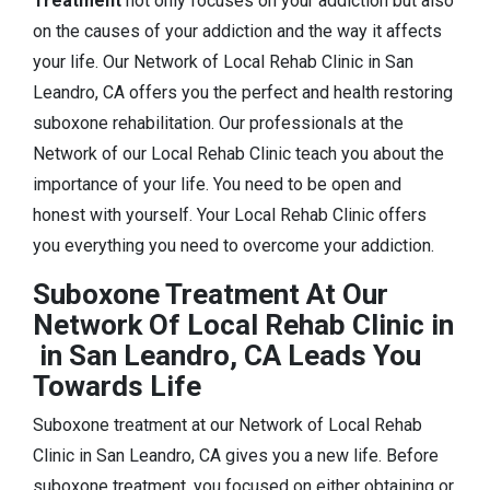
Treatment
not only focuses on your addiction but also
on the causes of your addiction and the way it affects
your life. Our Network of Local Rehab Clinic in San
Leandro, CA offers you the perfect and health restoring
suboxone rehabilitation. Our professionals at the
Network of our Local Rehab Clinic teach you about the
importance of your life. You need to be open and
honest with yourself. Your Local Rehab Clinic offers
you everything you need to overcome your addiction.
Suboxone Treatment At Our
Network Of Local Rehab Clinic in
in San Leandro, CA Leads You
Towards Life
Suboxone treatment at our Network of Local Rehab
Clinic in San Leandro, CA gives you a new life. Before
suboxone treatment, you focused on either obtaining or