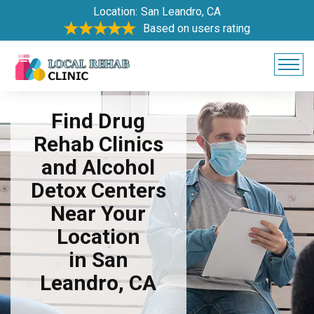
Location:
San Leandro, CA
Based on users rating
Find Drug
Rehab Clinics
and Alcohol
Detox Centers
Near Your
Location
in San
Leandro, CA