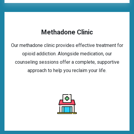
Methadone Clinic
Our methadone clinic provides effective treatment for
opioid addiction. Alongside medication, our
counseling sessions offer a complete, supportive
approach to help you reclaim your life.