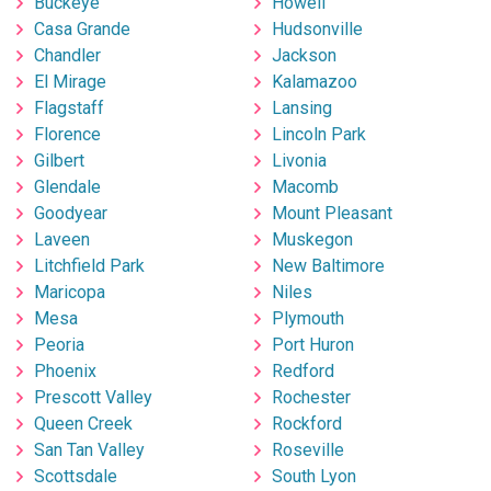
Buckeye
Howell
Casa Grande
Hudsonville
Chandler
Jackson
El Mirage
Kalamazoo
Flagstaff
Lansing
Florence
Lincoln Park
Gilbert
Livonia
Glendale
Macomb
Goodyear
Mount Pleasant
Laveen
Muskegon
Litchfield Park
New Baltimore
Maricopa
Niles
Mesa
Plymouth
Peoria
Port Huron
Phoenix
Redford
Prescott Valley
Rochester
Queen Creek
Rockford
San Tan Valley
Roseville
Scottsdale
South Lyon