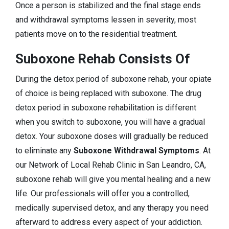
Once a person is stabilized and the final stage ends
and withdrawal symptoms lessen in severity, most
patients move on to the residential treatment.
Suboxone Rehab Consists Of
During the detox period of suboxone rehab, your opiate
of choice is being replaced with suboxone. The drug
detox period in suboxone rehabilitation is different
when you switch to suboxone, you will have a gradual
detox. Your suboxone doses will gradually be reduced
to eliminate any
Suboxone Withdrawal Symptoms
. At
our Network of Local Rehab Clinic in San Leandro, CA,
suboxone rehab will give you mental healing and a new
life. Our professionals will offer you a controlled,
medically supervised detox, and any therapy you need
afterward to address every aspect of your addiction.