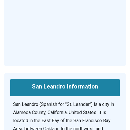
San Leandro Information
San Leandro (Spanish for "St. Leander") is a city in
Alameda County, California, United States. It is
located in the East Bay of the San Francisco Bay
Area; between Oakland to the northwest, and