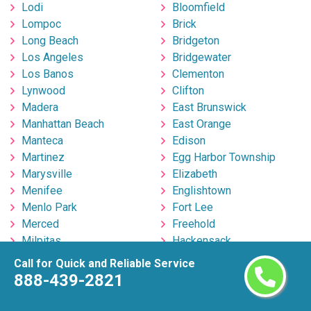
Lodi
Bloomfield
Lompoc
Brick
Long Beach
Bridgeton
Los Angeles
Bridgewater
Los Banos
Clementon
Lynwood
Clifton
Madera
East Brunswick
Manhattan Beach
East Orange
Manteca
Edison
Martinez
Egg Harbor Township
Marysville
Elizabeth
Menifee
Englishtown
Menlo Park
Fort Lee
Merced
Freehold
Milpitas
Hackensack
Mira Loma
Hillsborough
Call for Quick and Reliable Service
Mission Viejo
Hoboken
888-439-2821
Modesto
Howell
Monrovia
Irvington