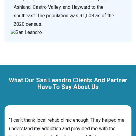
Ashland, Castro Valley, and Hayward to the
southeast. The population was 91,008 as of the
2020 census.
What Our San Leandro Clients And Partner
Have To Say About Us
rehab
“I can't thank local rehab clinic enough. They helped me
“Cho
understand my addiction and provided me with the
best