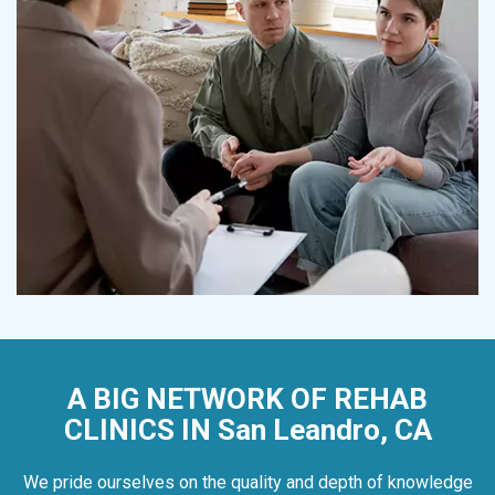
A BIG NETWORK OF REHAB
CLINICS IN San Leandro, CA
We pride ourselves on the quality and depth of knowledge