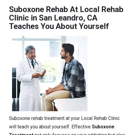
Suboxone Rehab At Local Rehab
Clinic in San Leandro, CA
Teaches You About Yourself
Suboxone rehab treatment at your Local Rehab Clinic
will teach you about yourself. Effective
Suboxone