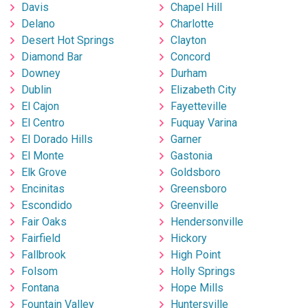
Davis
Chapel Hill
Delano
Charlotte
Desert Hot Springs
Clayton
Diamond Bar
Concord
Downey
Durham
Dublin
Elizabeth City
El Cajon
Fayetteville
El Centro
Fuquay Varina
El Dorado Hills
Garner
El Monte
Gastonia
Elk Grove
Goldsboro
Encinitas
Greensboro
Escondido
Greenville
Fair Oaks
Hendersonville
Fairfield
Hickory
Fallbrook
High Point
Folsom
Holly Springs
Fontana
Hope Mills
Fountain Valley
Huntersville