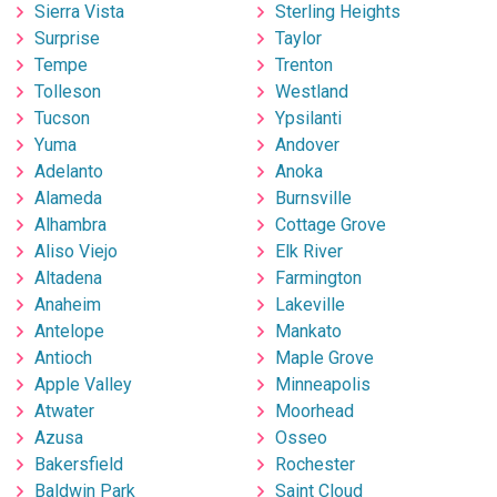
Sierra Vista
Sterling Heights
Surprise
Taylor
Tempe
Trenton
Tolleson
Westland
Tucson
Ypsilanti
Yuma
Andover
Adelanto
Anoka
Alameda
Burnsville
Alhambra
Cottage Grove
Aliso Viejo
Elk River
Altadena
Farmington
Anaheim
Lakeville
Antelope
Mankato
Antioch
Maple Grove
Apple Valley
Minneapolis
Atwater
Moorhead
Azusa
Osseo
Bakersfield
Rochester
Baldwin Park
Saint Cloud