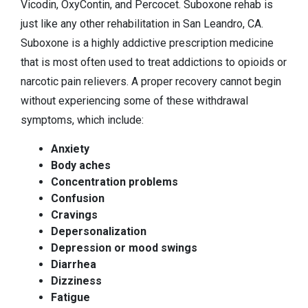
Vicodin, OxyContin, and Percocet. Suboxone rehab is
just like any other rehabilitation in San Leandro, CA.
Suboxone is a highly addictive prescription medicine
that is most often used to treat addictions to opioids or
narcotic pain relievers. A proper recovery cannot begin
without experiencing some of these withdrawal
symptoms, which include:
Anxiety
Body aches
Concentration problems
Confusion
Cravings
Depersonalization
Depression or mood swings
Diarrhea
Dizziness
Fatigue