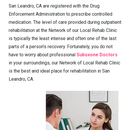
San Leandro, CA are registered with the Drug
Enforcement Administration to prescribe controlled
medication. The level of care provided during outpatient
rehabilitation at the Network of our Local Rehab Clinic
is typically the least intense and often one of the last
parts of a person’s recovery. Fortunately, you do not
have to worry about professional
Suboxone Doctors
in your surroundings, our Network of Local Rehab Clinic
is the best and ideal place for rehabilitation in San
Leandro, CA.