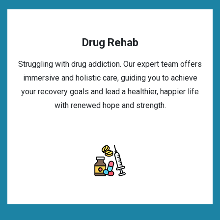
Drug Rehab
Struggling with drug addiction. Our expert team offers
immersive and holistic care, guiding you to achieve
your recovery goals and lead a healthier, happier life
with renewed hope and strength.