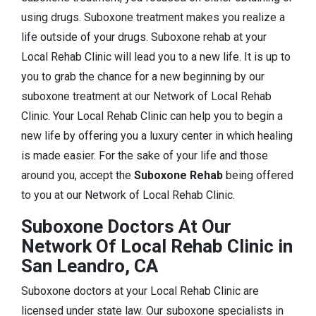
using drugs. Suboxone treatment makes you realize a
life outside of your drugs. Suboxone rehab at your
Local Rehab Clinic will lead you to a new life. It is up to
you to grab the chance for a new beginning by our
suboxone treatment at our Network of Local Rehab
Clinic. Your Local Rehab Clinic can help you to begin a
new life by offering you a luxury center in which healing
is made easier. For the sake of your life and those
around you, accept the
Suboxone Rehab
being offered
to you at our Network of Local Rehab Clinic.
Suboxone Doctors At Our
Network Of Local Rehab Clinic in
San Leandro, CA
Suboxone doctors at your Local Rehab Clinic are
licensed under state law. Our suboxone specialists in