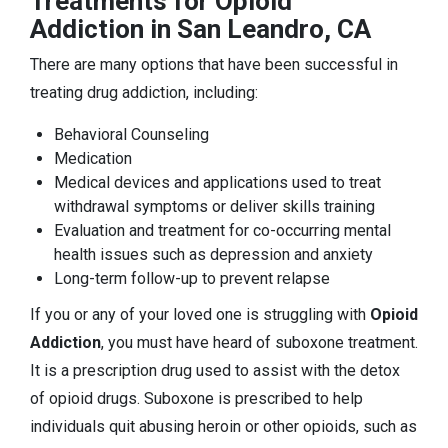
Treatments for Opioid
Addiction in San Leandro, CA
There are many options that have been successful in
treating drug addiction, including:
Behavioral Counseling
Medication
Medical devices and applications used to treat
withdrawal symptoms or deliver skills training
Evaluation and treatment for co-occurring mental
health issues such as depression and anxiety
Long-term follow-up to prevent relapse
If you or any of your loved one is struggling with
Opioid
Addiction
, you must have heard of suboxone treatment.
It is a prescription drug used to assist with the detox
of opioid drugs. Suboxone is prescribed to help
individuals quit abusing heroin or other opioids, such as