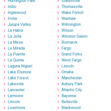
Huntington Park
Statesville
Indio
Thomasville
Inglewood
Wake Forest
Irvine
Waxhaw
Jurupa Valley
Wilmington
La Habra
Wilson
La Jolla
Winston Salem
La Mesa
Bismarck
La Mirada
Fargo
La Puente
Grand Forks
La Quinta
West Fargo
Laguna Niguel
Lincoln
Lake Elsinore
Omaha
Lake Forest
Manchester
Lakeside
Asbury Park
Lancaster
Atlantic City
Lemoore
Bayonne
Lincoln
Belleville
Livermore
Blackwood