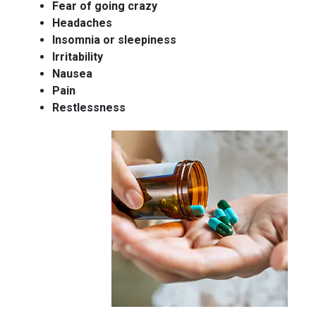
Fear of going crazy
Headaches
Insomnia or sleepiness
Irritability
Nausea
Pain
Restlessness