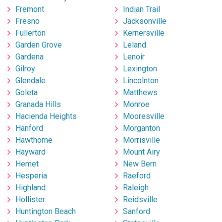
Fremont
Indian Trail
Fresno
Jacksonville
Fullerton
Kernersville
Garden Grove
Leland
Gardena
Lenoir
Gilroy
Lexington
Glendale
Lincolnton
Goleta
Matthews
Granada Hills
Monroe
Hacienda Heights
Mooresville
Hanford
Morganton
Hawthorne
Morrisville
Hayward
Mount Airy
Hemet
New Bern
Hesperia
Raeford
Highland
Raleigh
Hollister
Reidsville
Huntington Beach
Sanford