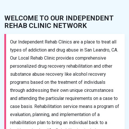
WELCOME TO OUR INDEPENDENT
REHAB CLINIC NETWORK
Our Independent Rehab Clinics are a place to treat all
types of addiction and drug abuse in San Leandro, CA.
Our Local Rehab Clinic provides comprehensive
personalized drug recovery rehabilitation and other
substance abuse recovery like alcohol recovery
programs based on the treatment of individuals
through addressing their own unique circumstances
and attending the particular requirements on a case to
case basis. Rehabilitation service means a program of
evaluation, planning, and implementation of a
rehabilitation plan to bring an individual back to a