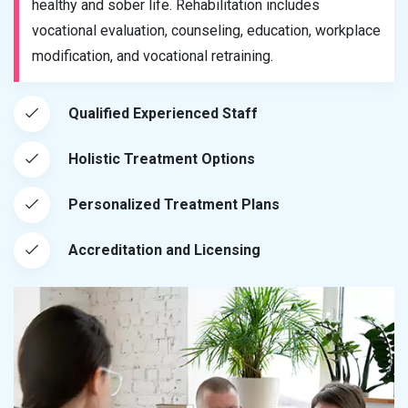
healthy and sober life. Rehabilitation includes
vocational evaluation, counseling, education, workplace
modification, and vocational retraining.
Qualified Experienced Staff
Holistic Treatment Options
Personalized Treatment Plans
Accreditation and Licensing