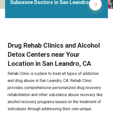
tors in San Leandro
Alcohol Reha
Drug Rehab Clinics and Alcohol
Detox Centers near Your
Location in San Leandro, CA
Rehab Clinic is a place to treat all types of addiction
and drug abuse in San Leandro, CA. Rehab Clinic
provides comprehensive personalized drug recovery
rehabilitation and other substance abuse recovery like
alcohol recovery programs based on the treatment of
individuals through addressing their own unique