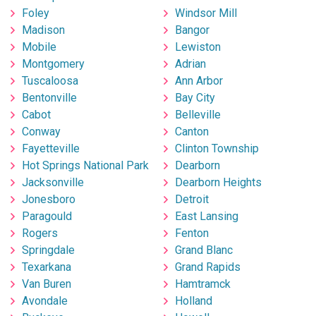
Foley
Windsor Mill
Madison
Bangor
Mobile
Lewiston
Montgomery
Adrian
Tuscaloosa
Ann Arbor
Bentonville
Bay City
Cabot
Belleville
Conway
Canton
Fayetteville
Clinton Township
Hot Springs National Park
Dearborn
Jacksonville
Dearborn Heights
Jonesboro
Detroit
Paragould
East Lansing
Rogers
Fenton
Springdale
Grand Blanc
Texarkana
Grand Rapids
Van Buren
Hamtramck
Avondale
Holland