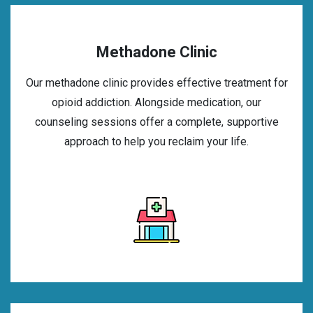
Methadone Clinic
Our methadone clinic provides effective treatment for
opioid addiction. Alongside medication, our
counseling sessions offer a complete, supportive
approach to help you reclaim your life.