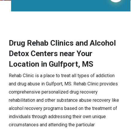
Drug Rehab Clinics and Alcohol
Detox Centers near Your
Location in Gulfport, MS
Rehab Clinic is a place to treat all types of addiction
and drug abuse in Gulfport, MS. Rehab Clinic provides
comprehensive personalized drug recovery
rehabilitation and other substance abuse recovery like
alcohol recovery programs based on the treatment of
individuals through addressing their own unique
circumstances and attending the particular