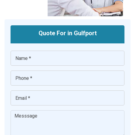
Quote For in Gulfport