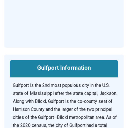
Gulfport Information
Gulfport is the 2nd most populous city in the U.S.
state of Mississippi after the state capital, Jackson.
Along with Biloxi, Gulfport is the co-county seat of
Harrison County and the larger of the two principal
cities of the Gulfport–Biloxi metropolitan area. As of
the 2020 census, the city of Gulfport had a total