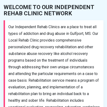
WELCOME TO OUR INDEPENDENT
REHAB CLINIC NETWORK
Our Independent Rehab Clinics are a place to treat all
types of addiction and drug abuse in Gulfport, MS. Our
Local Rehab Clinic provides comprehensive
personalized drug recovery rehabilitation and other
substance abuse recovery like alcohol recovery
programs based on the treatment of individuals
through addressing their own unique circumstances
and attending the particular requirements on a case to
case basis. Rehabilitation service means a program of
evaluation, planning, and implementation of a
rehabilitation plan to bring an individual back to a
healthy and sober life. Rehabilitation includes