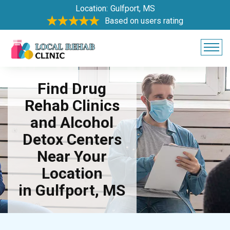
Location:
Gulfport, MS
Based on users rating
Find Drug
Rehab Clinics
and Alcohol
Detox Centers
Near Your
Location
in Gulfport, MS