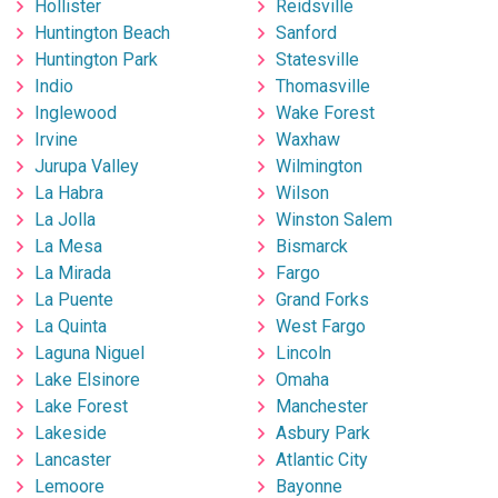
Hollister
Reidsville
Huntington Beach
Sanford
Huntington Park
Statesville
Indio
Thomasville
Inglewood
Wake Forest
Irvine
Waxhaw
Jurupa Valley
Wilmington
La Habra
Wilson
La Jolla
Winston Salem
La Mesa
Bismarck
La Mirada
Fargo
La Puente
Grand Forks
La Quinta
West Fargo
Laguna Niguel
Lincoln
Lake Elsinore
Omaha
Lake Forest
Manchester
Lakeside
Asbury Park
Lancaster
Atlantic City
Lemoore
Bayonne