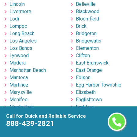
Lincoln
Belleville
Livermore
Blackwood
Lodi
Bloomfield
Lompoc
Brick
Long Beach
Bridgeton
Los Angeles
Bridgewater
Los Banos
Clementon
Lynwood
Clifton
Madera
East Brunswick
Manhattan Beach
East Orange
Manteca
Edison
Martinez
Egg Harbor Township
Marysville
Elizabeth
Menifee
Englishtown
Menlo Park
Fort Lee
Merced
Freehold
Call for Quick and Reliable Service
Milpitas
Hackensack
888-439-2821
Mira Loma
Hillsborough
Mission Viejo
Hoboken