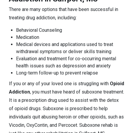
There are many options that have been successful in
treating drug addiction, including:
Behavioral Counseling
Medication
Medical devices and applications used to treat
withdrawal symptoms or deliver skills training
Evaluation and treatment for co-occurring mental
health issues such as depression and anxiety
Long-term follow-up to prevent relapse
If you or any of your loved one is struggling with
Opioid
Addiction
, you must have heard of suboxone treatment.
It is a prescription drug used to assist with the detox
of opioid drugs. Suboxone is prescribed to help
individuals quit abusing heroin or other opioids, such as
Vicodin, OxyContin, and Percocet. Suboxone rehab is