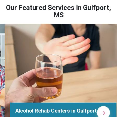
Our Featured Services in Gulfport,
MS
Alcohol Rehab Centers in Gulfport