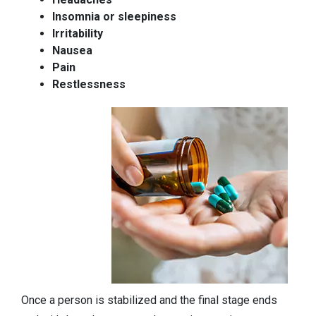
Insomnia or sleepiness
Irritability
Nausea
Pain
Restlessness
Once a person is stabilized and the final stage ends