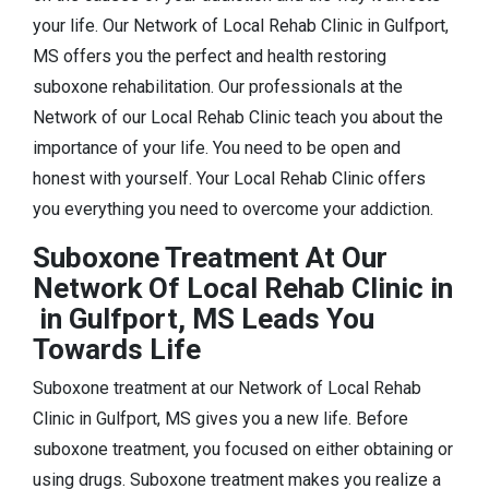
your life. Our Network of Local Rehab Clinic in Gulfport,
MS offers you the perfect and health restoring
suboxone rehabilitation. Our professionals at the
Network of our Local Rehab Clinic teach you about the
importance of your life. You need to be open and
honest with yourself. Your Local Rehab Clinic offers
you everything you need to overcome your addiction.
Suboxone Treatment At Our
Network Of Local Rehab Clinic in
in Gulfport, MS Leads You
Towards Life
Suboxone treatment at our Network of Local Rehab
Clinic in Gulfport, MS gives you a new life. Before
suboxone treatment, you focused on either obtaining or
using drugs. Suboxone treatment makes you realize a