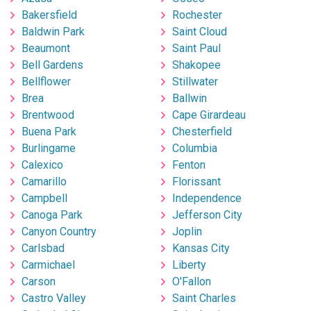
Bakersfield
Rochester
Baldwin Park
Saint Cloud
Beaumont
Saint Paul
Bell Gardens
Shakopee
Bellflower
Stillwater
Brea
Ballwin
Brentwood
Cape Girardeau
Buena Park
Chesterfield
Burlingame
Columbia
Calexico
Fenton
Camarillo
Florissant
Campbell
Independence
Canoga Park
Jefferson City
Canyon Country
Joplin
Carlsbad
Kansas City
Carmichael
Liberty
Carson
O'Fallon
Castro Valley
Saint Charles