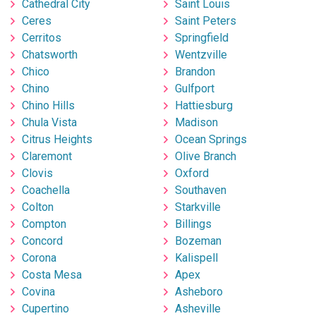
Cathedral City
Saint Louis
Ceres
Saint Peters
Cerritos
Springfield
Chatsworth
Wentzville
Chico
Brandon
Chino
Gulfport
Chino Hills
Hattiesburg
Chula Vista
Madison
Citrus Heights
Ocean Springs
Claremont
Olive Branch
Clovis
Oxford
Coachella
Southaven
Colton
Starkville
Compton
Billings
Concord
Bozeman
Corona
Kalispell
Costa Mesa
Apex
Covina
Asheboro
Cupertino
Asheville