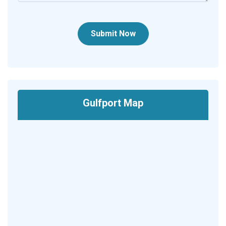
Submit Now
Gulfport Map