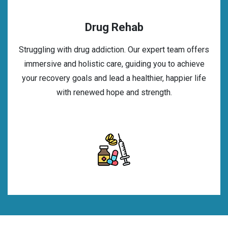
Drug Rehab
Struggling with drug addiction. Our expert team offers
immersive and holistic care, guiding you to achieve
your recovery goals and lead a healthier, happier life
with renewed hope and strength.