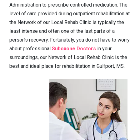
Administration to prescribe controlled medication. The
level of care provided during outpatient rehabilitation at
the Network of our Local Rehab Clinic is typically the
least intense and often one of the last parts of a
person’s recovery. Fortunately, you do not have to worry
about professional
Suboxone Doctors
in your
surroundings, our Network of Local Rehab Clinic is the
best and ideal place for rehabilitation in Gulfport, MS.