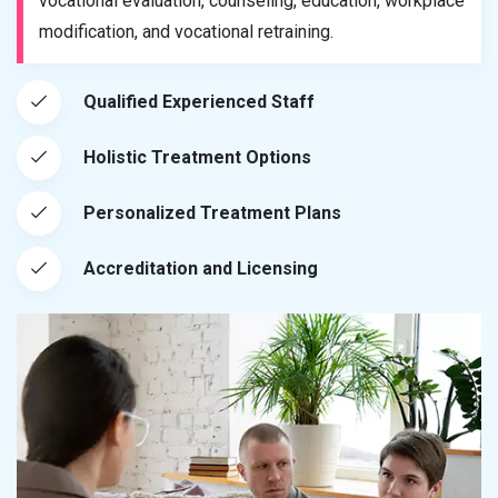
vocational evaluation, counseling, education, workplace
modification, and vocational retraining.
Qualified Experienced Staff
Holistic Treatment Options
Personalized Treatment Plans
Accreditation and Licensing