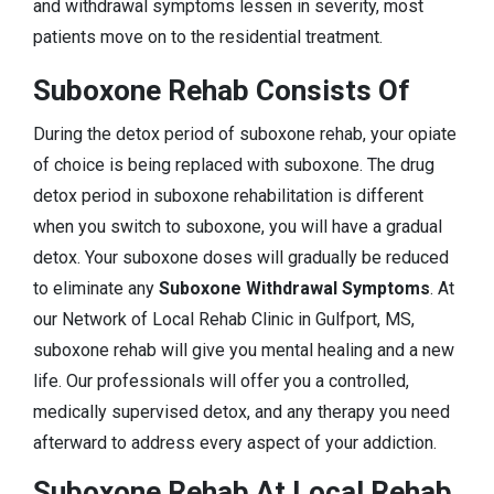
and withdrawal symptoms lessen in severity, most
patients move on to the residential treatment.
Suboxone Rehab Consists Of
During the detox period of suboxone rehab, your opiate
of choice is being replaced with suboxone. The drug
detox period in suboxone rehabilitation is different
when you switch to suboxone, you will have a gradual
detox. Your suboxone doses will gradually be reduced
to eliminate any
Suboxone Withdrawal Symptoms
. At
our Network of Local Rehab Clinic in Gulfport, MS,
suboxone rehab will give you mental healing and a new
life. Our professionals will offer you a controlled,
medically supervised detox, and any therapy you need
afterward to address every aspect of your addiction.
Suboxone Rehab At Local Rehab