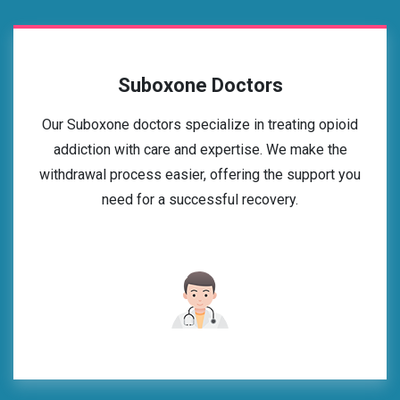
Suboxone Doctors
Our Suboxone doctors specialize in treating opioid
addiction with care and expertise. We make the
withdrawal process easier, offering the support you
need for a successful recovery.