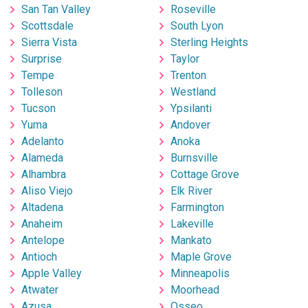
San Tan Valley
Roseville
Scottsdale
South Lyon
Sierra Vista
Sterling Heights
Surprise
Taylor
Tempe
Trenton
Tolleson
Westland
Tucson
Ypsilanti
Yuma
Andover
Adelanto
Anoka
Alameda
Burnsville
Alhambra
Cottage Grove
Aliso Viejo
Elk River
Altadena
Farmington
Anaheim
Lakeville
Antelope
Mankato
Antioch
Maple Grove
Apple Valley
Minneapolis
Atwater
Moorhead
Azusa
Osseo