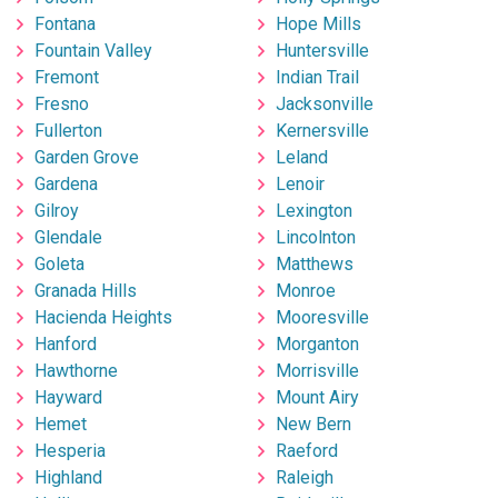
Fontana
Hope Mills
Fountain Valley
Huntersville
Fremont
Indian Trail
Fresno
Jacksonville
Fullerton
Kernersville
Garden Grove
Leland
Gardena
Lenoir
Gilroy
Lexington
Glendale
Lincolnton
Goleta
Matthews
Granada Hills
Monroe
Hacienda Heights
Mooresville
Hanford
Morganton
Hawthorne
Morrisville
Hayward
Mount Airy
Hemet
New Bern
Hesperia
Raeford
Highland
Raleigh