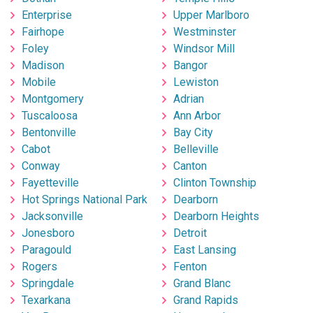
Enterprise
Upper Marlboro
Fairhope
Westminster
Foley
Windsor Mill
Madison
Bangor
Mobile
Lewiston
Montgomery
Adrian
Tuscaloosa
Ann Arbor
Bentonville
Bay City
Cabot
Belleville
Conway
Canton
Fayetteville
Clinton Township
Hot Springs National Park
Dearborn
Jacksonville
Dearborn Heights
Jonesboro
Detroit
Paragould
East Lansing
Rogers
Fenton
Springdale
Grand Blanc
Texarkana
Grand Rapids