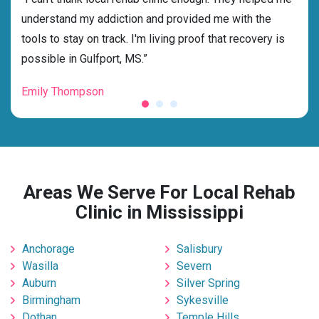
ss
understand my addiction and provided me with the
best
g my
tools to stay on track. I'm living proof that recovery is
beyo
possible in Gulfport, MS.”
grat
Emily Thompson
Mic
Areas We Serve For Local Rehab
Clinic in Mississippi
Anchorage
Salisbury
Wasilla
Severn
Auburn
Silver Spring
Birmingham
Sykesville
Dothan
Temple Hills