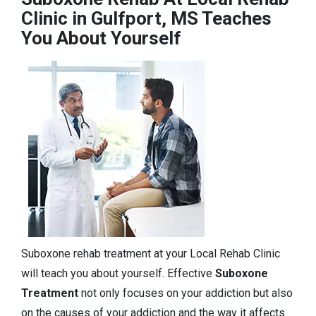
Clinic in Gulfport, MS Teaches
You About Yourself
Suboxone rehab treatment at your Local Rehab Clinic
will teach you about yourself. Effective
Suboxone
Treatment
not only focuses on your addiction but also
on the causes of your addiction and the way it affects