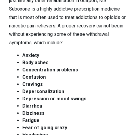
just like any other rehabilitation in Gulfport, MS.
Suboxone is a highly addictive prescription medicine
that is most often used to treat addictions to opioids or
narcotic pain relievers. A proper recovery cannot begin
without experiencing some of these withdrawal
symptoms, which include:
Anxiety
Body aches
Concentration problems
Confusion
Cravings
Depersonalization
Depression or mood swings
Diarrhea
Dizziness
Fatigue
Fear of going crazy
Headaches