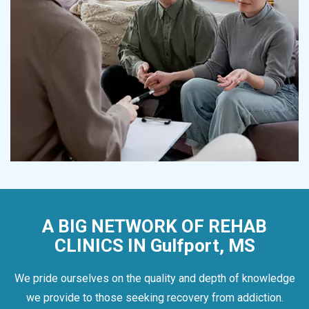
A BIG NETWORK OF REHAB
CLINICS IN Gulfport, MS
We pride ourselves on the quality and depth of knowledge
we provide to those seeking recovery from addiction.