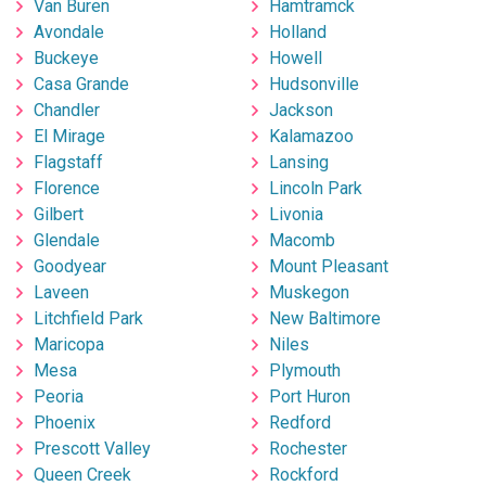
Van Buren
Hamtramck
Avondale
Holland
Buckeye
Howell
Casa Grande
Hudsonville
Chandler
Jackson
El Mirage
Kalamazoo
Flagstaff
Lansing
Florence
Lincoln Park
Gilbert
Livonia
Glendale
Macomb
Goodyear
Mount Pleasant
Laveen
Muskegon
Litchfield Park
New Baltimore
Maricopa
Niles
Mesa
Plymouth
Peoria
Port Huron
Phoenix
Redford
Prescott Valley
Rochester
Queen Creek
Rockford