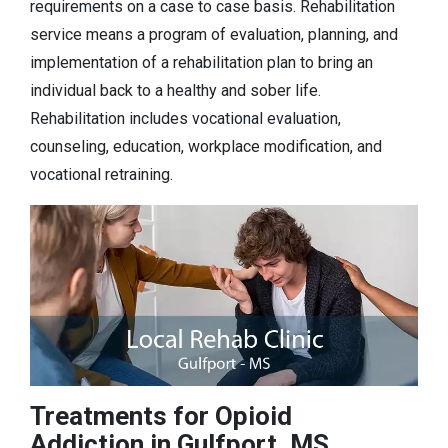
requirements on a case to case basis. Rehabilitation
service means a program of evaluation, planning, and
implementation of a rehabilitation plan to bring an
individual back to a healthy and sober life.
Rehabilitation includes vocational evaluation,
counseling, education, workplace modification, and
vocational retraining.
Treatments for Opioid
Addiction in Gulfport, MS