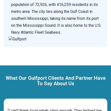
population of 72,926, with 416,259 residents in its
metro area. The city lies along the Gulf Coast in
southern Mississippi, taking its name from its port
on the Mississippi Sound. It is also home to the U.S.
Navy Atlantic Fleet Seabees.
What Our Gulfport Clients And Partner Have
To Say About Us
rehab
“I can't thank local rehab clinic enough. They helped me
“Cho