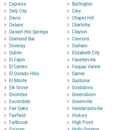
Cypress
Burlington
Daly City
Cary
Davis
Chapel Hill
Delano
Charlotte
Desert Hot Springs
Clayton
Diamond Bar
Concord
Downey
Durham
Dublin
Elizabeth City
El Cajon
Fayetteville
El Centro
Fuquay Varina
El Dorado Hills
Garner
El Monte
Gastonia
Elk Grove
Goldsboro
Encinitas
Greensboro
Escondido
Greenville
Fair Oaks
Hendersonville
Fairfield
Hickory
Fallbrook
High Point
Folsom
Holly Springs