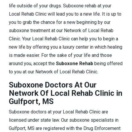
life outside of your drugs. Suboxone rehab at your
Local Rehab Clinic will lead you to a new life. It is up to
you to grab the chance for a new beginning by our
suboxone treatment at our Network of Local Rehab
Clinic. Your Local Rehab Clinic can help you to begin a
new life by offering you a luxury center in which healing
is made easier. For the sake of your life and those
around you, accept the
Suboxone Rehab
being offered
to you at our Network of Local Rehab Clinic.
Suboxone Doctors At Our
Network Of Local Rehab Clinic in
Gulfport, MS
Suboxone doctors at your Local Rehab Clinic are
licensed under state law. Our suboxone specialists in
Gulfport, MS are registered with the Drug Enforcement