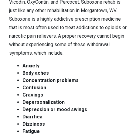
Vicodin, OxyContin, and Percocet. Suboxone rehab is
just like any other rehabilitation in Morgantown, WV.
Suboxone is a highly addictive prescription medicine
that is most often used to treat addictions to opioids or
narcotic pain relievers. A proper recovery cannot begin
without experiencing some of these withdrawal
symptoms, which include:
Anxiety
Body aches
Concentration problems
Confusion
Cravings
Depersonalization
Depression or mood swings
Diarrhea
Dizziness
Fatigue