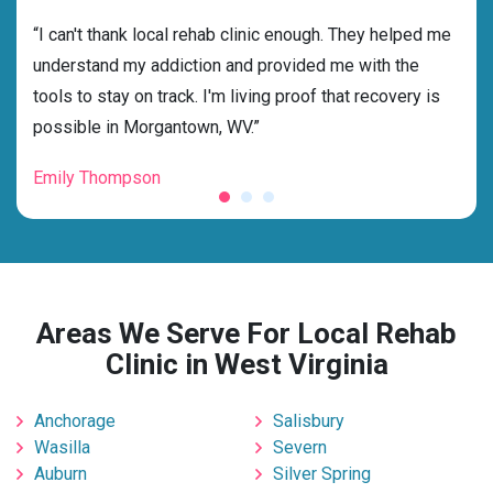
rehab
“I can't thank local rehab clinic enough. They helped me
“Cho
understand my addiction and provided me with the
best
tools to stay on track. I'm living proof that recovery is
beyo
possible in Morgantown, WV.”
grat
Emily Thompson
Mic
Areas We Serve For Local Rehab
Clinic in West Virginia
Anchorage
Salisbury
Wasilla
Severn
Auburn
Silver Spring