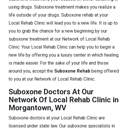
using drugs. Suboxone treatment makes you realize a
life outside of your drugs. Suboxone rehab at your
Local Rehab Clinic will lead you to a new life. It is up to
you to grab the chance for a new beginning by our
suboxone treatment at our Network of Local Rehab
Clinic. Your Local Rehab Clinic can help you to begin a
new life by offering you a luxury center in which healing
is made easier. For the sake of your life and those
around you, accept the
Suboxone Rehab
being offered
to you at our Network of Local Rehab Clinic.
Suboxone Doctors At Our
Network Of Local Rehab Clinic in
Morgantown, WV
Suboxone doctors at your Local Rehab Clinic are
licensed under state law. Our suboxone specialists in