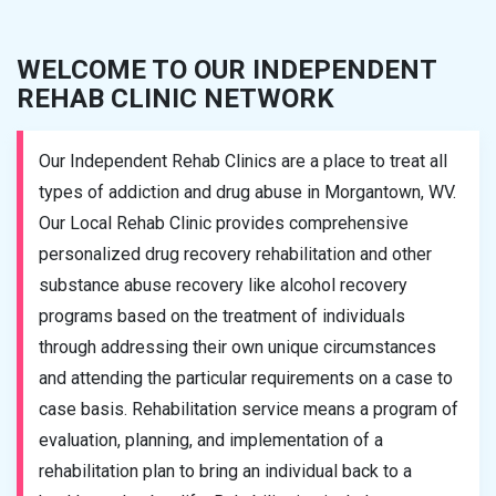
WELCOME TO OUR INDEPENDENT
REHAB CLINIC NETWORK
Our Independent Rehab Clinics are a place to treat all
types of addiction and drug abuse in Morgantown, WV.
Our Local Rehab Clinic provides comprehensive
personalized drug recovery rehabilitation and other
substance abuse recovery like alcohol recovery
programs based on the treatment of individuals
through addressing their own unique circumstances
and attending the particular requirements on a case to
case basis. Rehabilitation service means a program of
evaluation, planning, and implementation of a
rehabilitation plan to bring an individual back to a