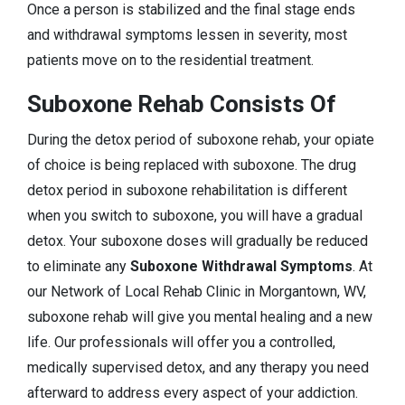
Once a person is stabilized and the final stage ends
and withdrawal symptoms lessen in severity, most
patients move on to the residential treatment.
Suboxone Rehab Consists Of
During the detox period of suboxone rehab, your opiate
of choice is being replaced with suboxone. The drug
detox period in suboxone rehabilitation is different
when you switch to suboxone, you will have a gradual
detox. Your suboxone doses will gradually be reduced
to eliminate any
Suboxone Withdrawal Symptoms
. At
our Network of Local Rehab Clinic in Morgantown, WV,
suboxone rehab will give you mental healing and a new
life. Our professionals will offer you a controlled,
medically supervised detox, and any therapy you need
afterward to address every aspect of your addiction.