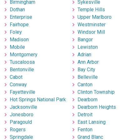
Birmingham
Sykesville
Dothan
Temple Hills
Enterprise
Upper Marlboro
Fairhope
Westminster
Foley
Windsor Mill
Madison
Bangor
Mobile
Lewiston
Montgomery
Adrian
Tuscaloosa
Ann Arbor
Bentonville
Bay City
Cabot
Belleville
Conway
Canton
Fayetteville
Clinton Township
Hot Springs National Park
Dearborn
Jacksonville
Dearborn Heights
Jonesboro
Detroit
Paragould
East Lansing
Rogers
Fenton
Springdale
Grand Blanc