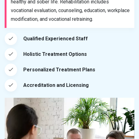
healthy and sober life. Rehabilitation includes
vocational evaluation, counseling, education, workplace
modification, and vocational retraining.
Qualified Experienced Staff
Holistic Treatment Options
Personalized Treatment Plans
Accreditation and Licensing