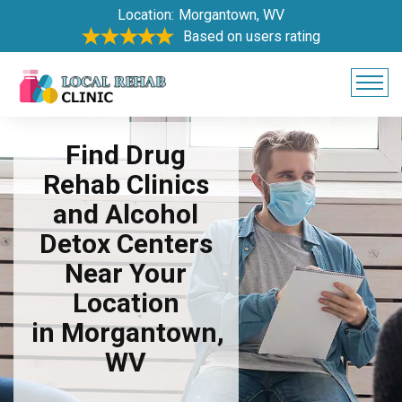
Location:
Morgantown, WV
Based on users rating
Find Drug
Rehab Clinics
and Alcohol
Detox Centers
Near Your
Location
in Morgantown,
WV