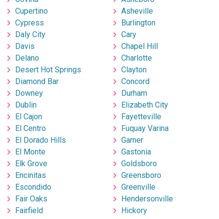
Cupertino
Asheville
Cypress
Burlington
Daly City
Cary
Davis
Chapel Hill
Delano
Charlotte
Desert Hot Springs
Clayton
Diamond Bar
Concord
Downey
Durham
Dublin
Elizabeth City
El Cajon
Fayetteville
El Centro
Fuquay Varina
El Dorado Hills
Garner
El Monte
Gastonia
Elk Grove
Goldsboro
Encinitas
Greensboro
Escondido
Greenville
Fair Oaks
Hendersonville
Fairfield
Hickory