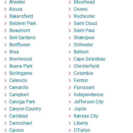
Atwater
Moorhead
Azusa
Osseo
Bakersfield
Rochester
Baldwin Park
Saint Cloud
Beaumont
Saint Paul
Bell Gardens
Shakopee
Bellflower
Stillwater
Brea
Ballwin
Brentwood
Cape Girardeau
Buena Park
Chesterfield
Burlingame
Columbia
Calexico
Fenton
Camarillo
Florissant
Campbell
Independence
Canoga Park
Jefferson City
Canyon Country
Joplin
Carlsbad
Kansas City
Carmichael
Liberty
Carson
O'Fallon