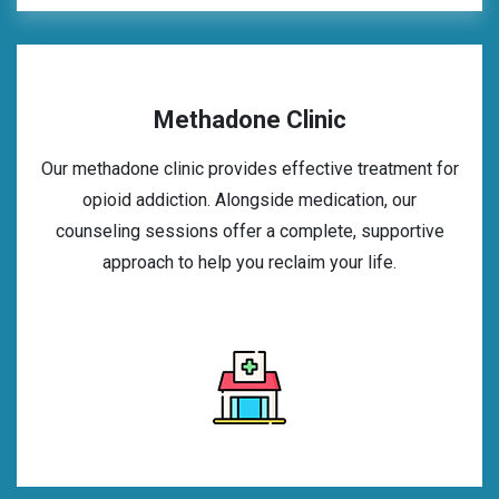
Methadone Clinic
Our methadone clinic provides effective treatment for
opioid addiction. Alongside medication, our
counseling sessions offer a complete, supportive
approach to help you reclaim your life.