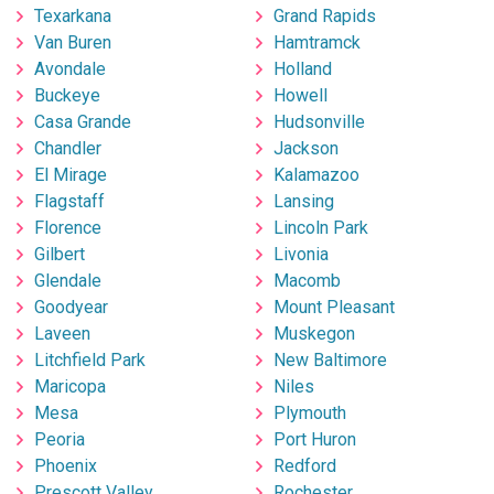
Texarkana
Grand Rapids
Van Buren
Hamtramck
Avondale
Holland
Buckeye
Howell
Casa Grande
Hudsonville
Chandler
Jackson
El Mirage
Kalamazoo
Flagstaff
Lansing
Florence
Lincoln Park
Gilbert
Livonia
Glendale
Macomb
Goodyear
Mount Pleasant
Laveen
Muskegon
Litchfield Park
New Baltimore
Maricopa
Niles
Mesa
Plymouth
Peoria
Port Huron
Phoenix
Redford
Prescott Valley
Rochester