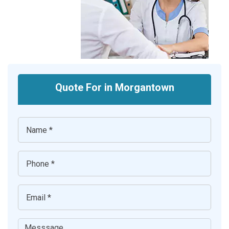
Quote For in Morgantown