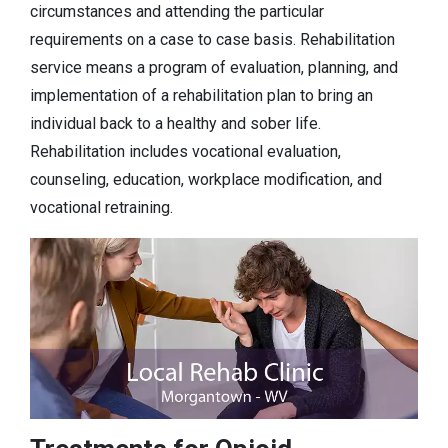
circumstances and attending the particular
requirements on a case to case basis. Rehabilitation
service means a program of evaluation, planning, and
implementation of a rehabilitation plan to bring an
individual back to a healthy and sober life.
Rehabilitation includes vocational evaluation,
counseling, education, workplace modification, and
vocational retraining.