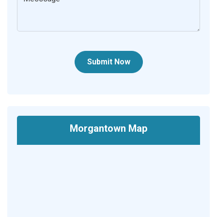
Submit Now
Morgantown Map