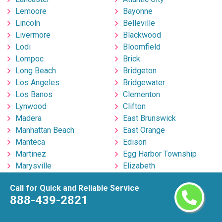
Lemoore
Bayonne
Lincoln
Belleville
Livermore
Blackwood
Lodi
Bloomfield
Lompoc
Brick
Long Beach
Bridgeton
Los Angeles
Bridgewater
Los Banos
Clementon
Lynwood
Clifton
Madera
East Brunswick
Manhattan Beach
East Orange
Manteca
Edison
Martinez
Egg Harbor Township
Marysville
Elizabeth
Menifee
Englishtown
Call for Quick and Reliable Service
Menlo Park
Fort Lee
888-439-2821
Merced
Freehold
Milpitas
Hackensack