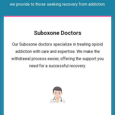
we provide to those seeking recovery from addiction.
Suboxone Doctors
Our Suboxone doctors specialize in treating opioid
addiction with care and expertise. We make the
withdrawal process easier, offering the support you
need for a successful recovery.