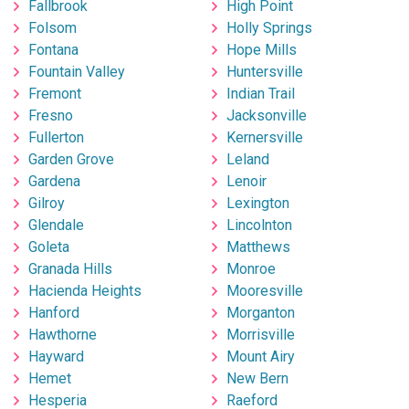
Fallbrook
High Point
Folsom
Holly Springs
Fontana
Hope Mills
Fountain Valley
Huntersville
Fremont
Indian Trail
Fresno
Jacksonville
Fullerton
Kernersville
Garden Grove
Leland
Gardena
Lenoir
Gilroy
Lexington
Glendale
Lincolnton
Goleta
Matthews
Granada Hills
Monroe
Hacienda Heights
Mooresville
Hanford
Morganton
Hawthorne
Morrisville
Hayward
Mount Airy
Hemet
New Bern
Hesperia
Raeford