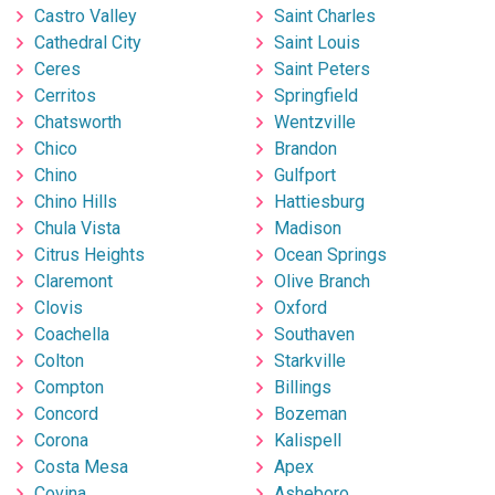
Castro Valley
Saint Charles
Cathedral City
Saint Louis
Ceres
Saint Peters
Cerritos
Springfield
Chatsworth
Wentzville
Chico
Brandon
Chino
Gulfport
Chino Hills
Hattiesburg
Chula Vista
Madison
Citrus Heights
Ocean Springs
Claremont
Olive Branch
Clovis
Oxford
Coachella
Southaven
Colton
Starkville
Compton
Billings
Concord
Bozeman
Corona
Kalispell
Costa Mesa
Apex
Covina
Asheboro