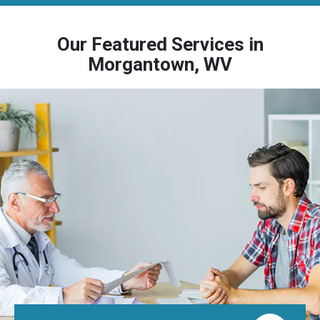
Our Featured Services in
Morgantown, WV