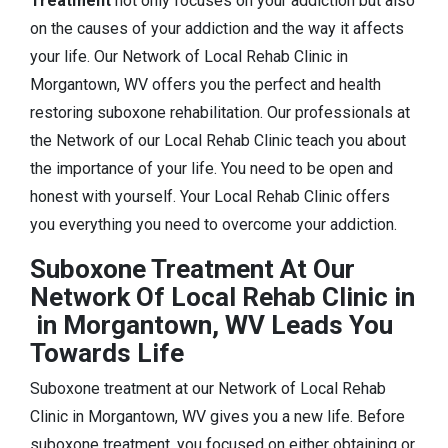
Treatment
not only focuses on your addiction but also
on the causes of your addiction and the way it affects
your life. Our Network of Local Rehab Clinic in
Morgantown, WV offers you the perfect and health
restoring suboxone rehabilitation. Our professionals at
the Network of our Local Rehab Clinic teach you about
the importance of your life. You need to be open and
honest with yourself. Your Local Rehab Clinic offers
you everything you need to overcome your addiction.
Suboxone Treatment At Our
Network Of Local Rehab Clinic in
in Morgantown, WV Leads You
Towards Life
Suboxone treatment at our Network of Local Rehab
Clinic in Morgantown, WV gives you a new life. Before
suboxone treatment, you focused on either obtaining or