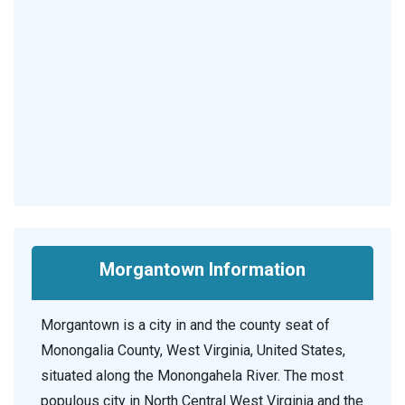
Morgantown Information
Morgantown is a city in and the county seat of
Monongalia County, West Virginia, United States,
situated along the Monongahela River. The most
populous city in North Central West Virginia and the