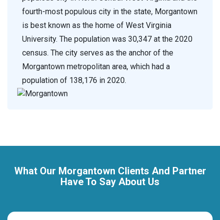
fourth-most populous city in the state, Morgantown
is best known as the home of West Virginia
University. The population was 30,347 at the 2020
census. The city serves as the anchor of the
Morgantown metropolitan area, which had a
population of 138,176 in 2020.
What Our Morgantown Clients And Partner
Have To Say About Us