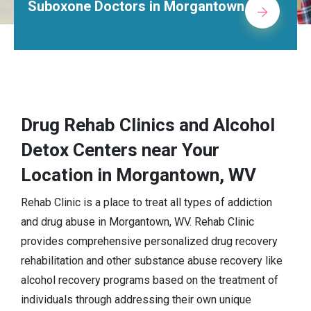
e Doctors in Morgantown
Alcohol
Drug Rehab Clinics and Alcohol
Detox Centers near Your
Location in Morgantown, WV
Rehab Clinic is a place to treat all types of addiction
and drug abuse in Morgantown, WV. Rehab Clinic
provides comprehensive personalized drug recovery
rehabilitation and other substance abuse recovery like
alcohol recovery programs based on the treatment of
individuals through addressing their own unique