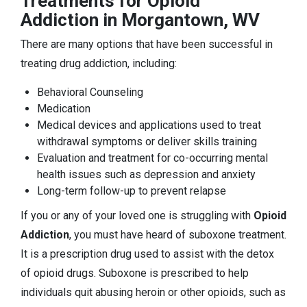
Treatments for Opioid
Addiction in Morgantown, WV
There are many options that have been successful in
treating drug addiction, including:
Behavioral Counseling
Medication
Medical devices and applications used to treat
withdrawal symptoms or deliver skills training
Evaluation and treatment for co-occurring mental
health issues such as depression and anxiety
Long-term follow-up to prevent relapse
If you or any of your loved one is struggling with
Opioid
Addiction
, you must have heard of suboxone treatment.
It is a prescription drug used to assist with the detox
of opioid drugs. Suboxone is prescribed to help
individuals quit abusing heroin or other opioids, such as