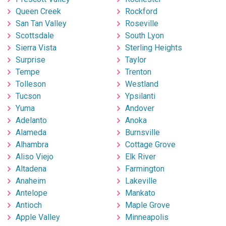
Queen Creek
Rockford
San Tan Valley
Roseville
Scottsdale
South Lyon
Sierra Vista
Sterling Heights
Surprise
Taylor
Tempe
Trenton
Tolleson
Westland
Tucson
Ypsilanti
Yuma
Andover
Adelanto
Anoka
Alameda
Burnsville
Alhambra
Cottage Grove
Aliso Viejo
Elk River
Altadena
Farmington
Anaheim
Lakeville
Antelope
Mankato
Antioch
Maple Grove
Apple Valley
Minneapolis