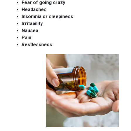
Fear of going crazy
Headaches
Insomnia or sleepiness
Irritability
Nausea
Pain
Restlessness