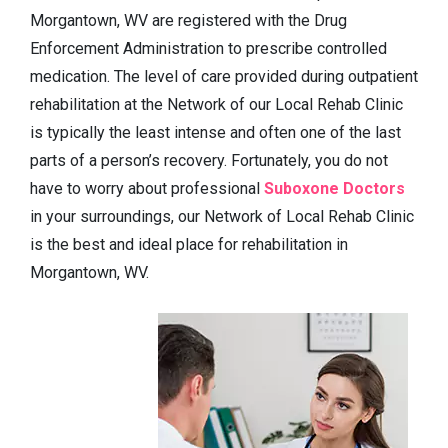
Morgantown, WV are registered with the Drug
Enforcement Administration to prescribe controlled
medication. The level of care provided during outpatient
rehabilitation at the Network of our Local Rehab Clinic
is typically the least intense and often one of the last
parts of a person’s recovery. Fortunately, you do not
have to worry about professional
Suboxone Doctors
in your surroundings, our Network of Local Rehab Clinic
is the best and ideal place for rehabilitation in
Morgantown, WV.