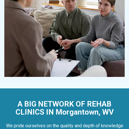
A BIG NETWORK OF REHAB
CLINICS IN Morgantown, WV
We pride ourselves on the quality and depth of knowledge