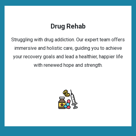
Drug Rehab
Struggling with drug addiction. Our expert team offers
immersive and holistic care, guiding you to achieve
your recovery goals and lead a healthier, happier life
with renewed hope and strength.