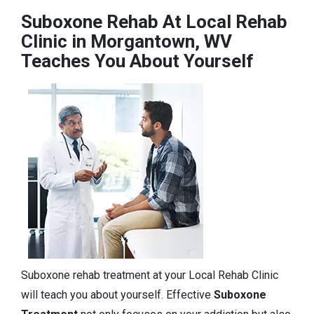
Suboxone Rehab At Local Rehab
Clinic in Morgantown, WV
Teaches You About Yourself
Suboxone rehab treatment at your Local Rehab Clinic
will teach you about yourself. Effective
Suboxone