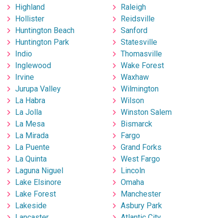
Highland
Raleigh
Hollister
Reidsville
Huntington Beach
Sanford
Huntington Park
Statesville
Indio
Thomasville
Inglewood
Wake Forest
Irvine
Waxhaw
Jurupa Valley
Wilmington
La Habra
Wilson
La Jolla
Winston Salem
La Mesa
Bismarck
La Mirada
Fargo
La Puente
Grand Forks
La Quinta
West Fargo
Laguna Niguel
Lincoln
Lake Elsinore
Omaha
Lake Forest
Manchester
Lakeside
Asbury Park
Lancaster
Atlantic City