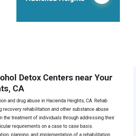
cohol Detox Centers near Your
hts, CA
iction and drug abuse in Hacienda Heights, CA. Rehab
 recovery rehabilitation and other substance abuse
 the treatment of individuals through addressing their
icular requirements on a case to case basis.
ion, planning, and implementation of a rehabilitation