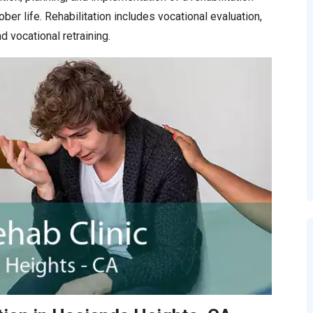
ober life. Rehabilitation includes vocational evaluation,
d vocational retraining.