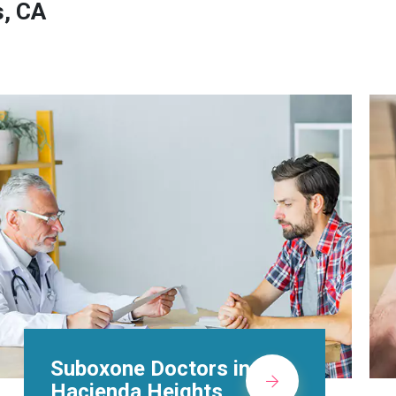
s, CA
Alcohol Rehab
Centers in Hacienda