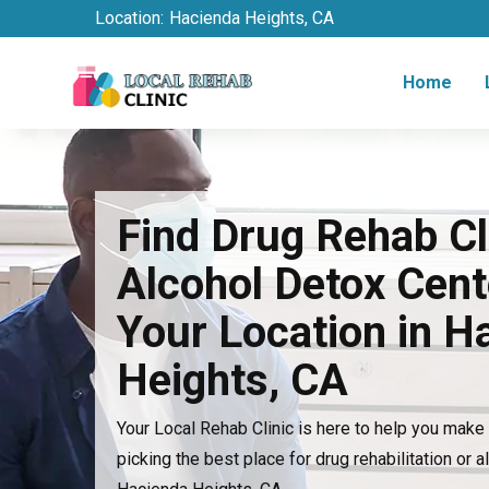
Location:
Hacienda Heights, CA
Home
Find Drug Rehab Cl
Alcohol Detox Cent
Your Location in H
Heights, CA
Your Local Rehab Clinic is here to help you mak
picking the best place for drug rehabilitation or a