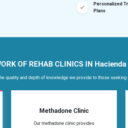
Personalized T
Plans
ORK OF REHAB CLINICS IN Hacienda 
he quality and depth of knowledge we provide to those seeking 
Methadone Clinic
Our methadone clinic provides