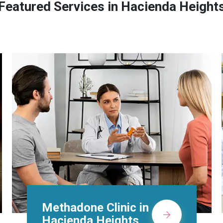
Featured Services in Hacienda Height
Suboxone Doctors in
Hacienda Heights