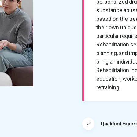
personalized dru
substance abuse
based on the tre
their own unique
particular requi
Rehabilitation s
planning, and imp
bring an individu
Rehabilitation in
education, workp
retraining.
Qualified Exper