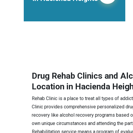
Drug Rehab Clinics and Al
Location in Hacienda Heig
Rehab Clinic is a place to treat all types of add
Clinic provides comprehensive personalized drug
recovery like alcohol recovery programs based on
own unique circumstances and attending the part
Rehabilitation service means a program of evaluat