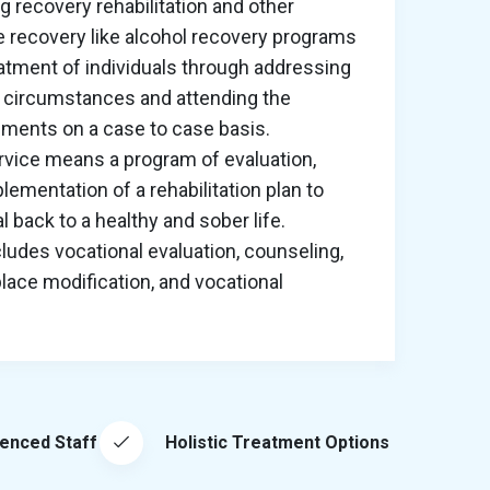
g recovery rehabilitation and other
 recovery like alcohol recovery programs
atment of individuals through addressing
 circumstances and attending the
rements on a case to case basis.
ervice means a program of evaluation,
lementation of a rehabilitation plan to
al back to a healthy and sober life.
cludes vocational evaluation, counseling,
lace modification, and vocational
ienced Staff
Holistic Treatment Options