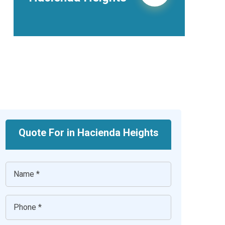
Heights
Quote For in Hacienda Heights