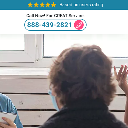
Based on users rating
Call Now! For GREAT Service.
888-439-2821