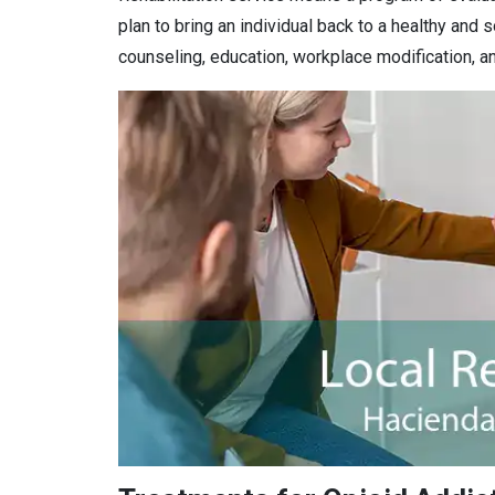
plan to bring an individual back to a healthy and s
counseling, education, workplace modification, an