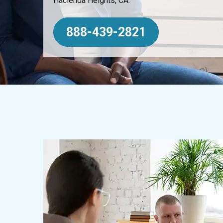
Hacienda Heights, CA.
888-439-2821