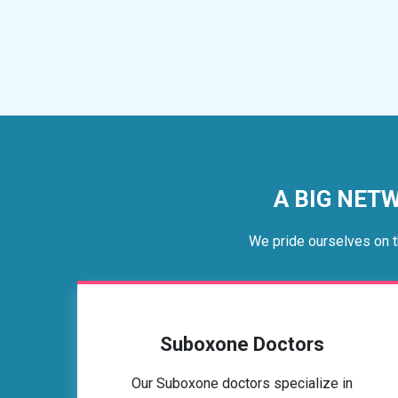
A BIG NETW
We pride ourselves on t
Suboxone Doctors
Our Suboxone doctors specialize in