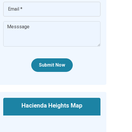
Submit Now
Hacienda Heights Map