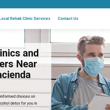
Local Rehab Clinic Services
Contact Us
inics and
ers Near
acienda
e informed choices on
lcohol detox for you in