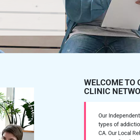
WELCOME TO 
CLINIC NETW
Our Independent R
types of addicti
CA. Our Local R