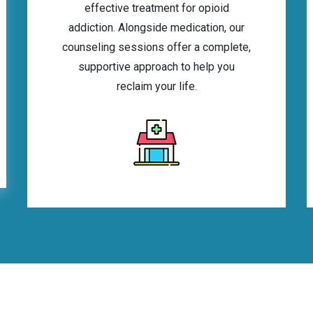
effective treatment for opioid
addiction. Alongside medication, our
counseling sessions offer a complete,
supportive approach to help you
reclaim your life.