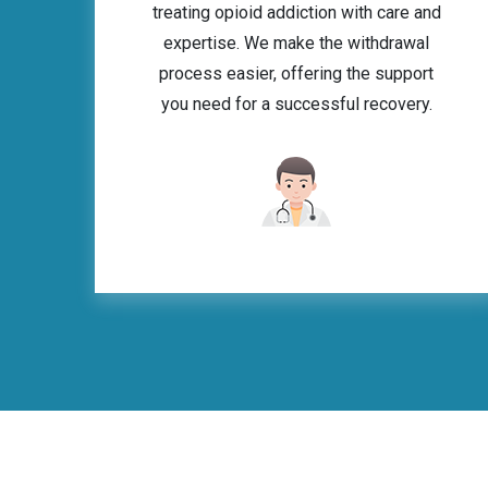
treating opioid addiction with care and
expertise. We make the withdrawal
process easier, offering the support
you need for a successful recovery.