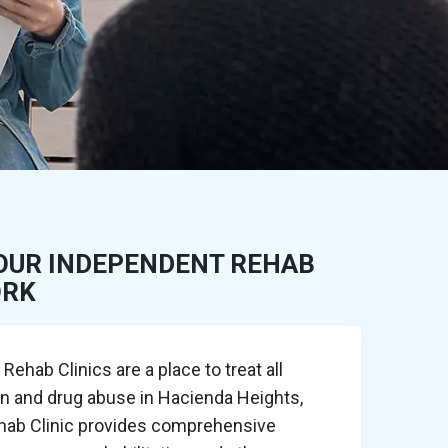
OUR INDEPENDENT REHAB
ORK
ehab Clinics are a place to treat all
on and drug abuse in Hacienda Heights,
ehab Clinic provides comprehensive