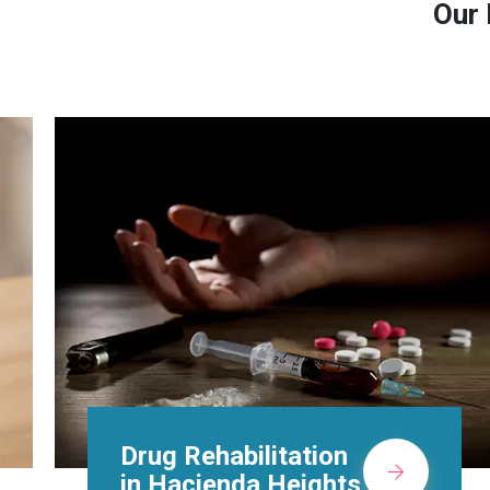
Our 
Methadone Clinic in
Hacienda Heights