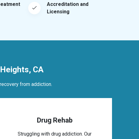
reatment
Accreditation and
Licensing
Heights, CA
recovery from addiction.
Drug Rehab
Struggling with drug addiction. Our