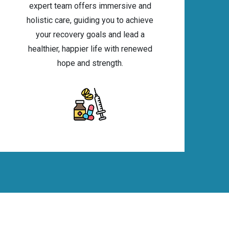
expert team offers immersive and
holistic care, guiding you to achieve
your recovery goals and lead a
healthier, happier life with renewed
hope and strength.