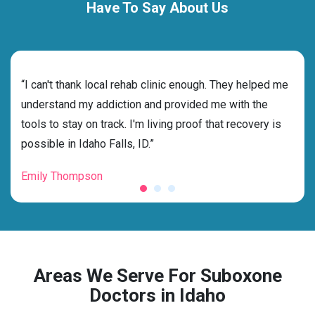
Have To Say About Us
rehab
“I can't thank local rehab clinic enough. They helped me
“Cho
ess
understand my addiction and provided me with the
best
g my
tools to stay on track. I'm living proof that recovery is
beyo
possible in Idaho Falls, ID.”
grat
Emily Thompson
Mic
Areas We Serve For Suboxone
Doctors in Idaho