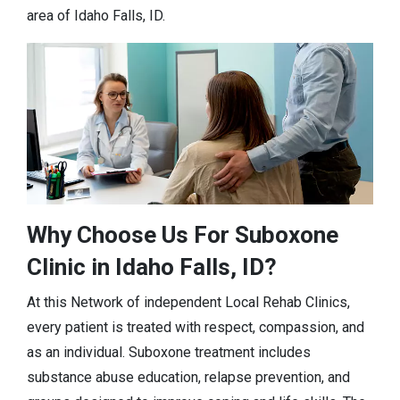
area of Idaho Falls, ID.
Why Choose Us For Suboxone
Clinic in Idaho Falls, ID?
At this Network of independent Local Rehab Clinics,
every patient is treated with respect, compassion, and
as an individual. Suboxone treatment includes
substance abuse education, relapse prevention, and