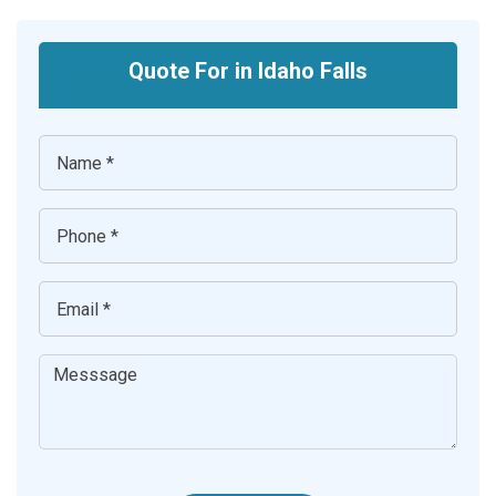
Quote For in Idaho Falls