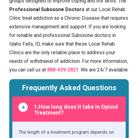
groups designed to improve coping and life skills. The
Professional Suboxone Doctors
at our Local Rehab
Clinic treat addiction as a Chronic Disease that requires
extensive management and support. If you are looking
for reliable and professional Suboxone doctors in
Idaho Falls, ID, make sure that these Local Rehab
Clinics are the only reliable place to address your
needs of withdrawal of addiction. For more information,
you can call us at
888-439-2821
. We are 24/7 available.
Frequently Asked Questions
1.How long does it take in Opioid
Treatment?
The length of a treatment program depends on