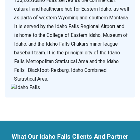
133,265.Idaho Falls serves as the commercial,
cultural, and healthcare hub for Eastern Idaho, as well
as parts of western Wyoming and southern Montana.
It is served by the Idaho Falls Regional Airport and
is home to the College of Eastern Idaho, Museum of
Idaho, and the Idaho Falls Chukars minor league
baseball team. It is the principal city of the Idaho
Falls Metropolitan Statistical Area and the Idaho
Falls–Blackfoot-Rexburg, Idaho Combined
Statistical Area.
What Our Idaho Falls Clients And Partner