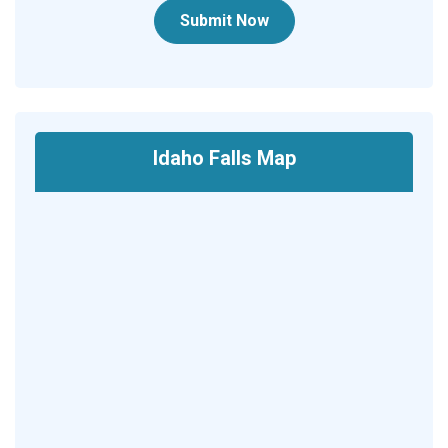
Submit Now
Idaho Falls Map