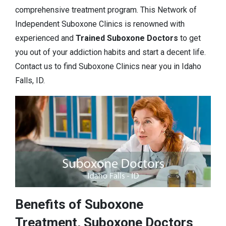
comprehensive treatment program. This Network of
Independent Suboxone Clinics is renowned with
experienced and
Trained Suboxone Doctors
to get
you out of your addiction habits and start a decent life.
Contact us to find Suboxone Clinics near you in Idaho
Falls, ID.
Benefits of Suboxone
Treatment, Suboxone Doctors