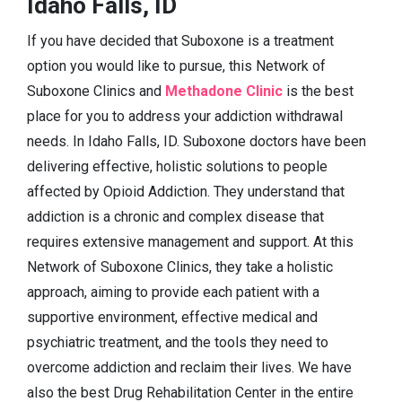
Idaho Falls, ID
If you have decided that Suboxone is a treatment
option you would like to pursue, this Network of
Suboxone Clinics and
Methadone Clinic
is the best
place for you to address your addiction withdrawal
needs. In Idaho Falls, ID. Suboxone doctors have been
delivering effective, holistic solutions to people
affected by Opioid Addiction. They understand that
addiction is a chronic and complex disease that
requires extensive management and support. At this
Network of Suboxone Clinics, they take a holistic
approach, aiming to provide each patient with a
supportive environment, effective medical and
psychiatric treatment, and the tools they need to
overcome addiction and reclaim their lives. We have
also the best Drug Rehabilitation Center in the entire