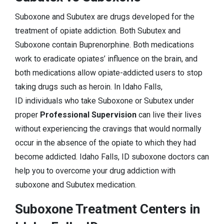
Suboxone and Subutex are drugs developed for the
treatment of opiate addiction. Both Subutex and
Suboxone contain Buprenorphine. Both medications
work to eradicate opiates’ influence on the brain, and
both medications allow opiate-addicted users to stop
taking drugs such as heroin. In Idaho Falls,
ID individuals who take Suboxone or Subutex under
proper
Professional Supervision
can live their lives
without experiencing the cravings that would normally
occur in the absence of the opiate to which they had
become addicted. Idaho Falls, ID suboxone doctors can
help you to overcome your drug addiction with
suboxone and Subutex medication.
Suboxone Treatment Centers in