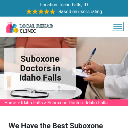
Location:
Idaho Falls, ID
Based on users rating
Suboxone
Doctors in
Idaho Falls
Home
>
Idaho Falls
>
Suboxone Doctors Idaho Falls
We Have the Best Suboxone