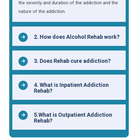
the severity and duration of the addiction and the
nature of the addiction.
2. How does Alcohol Rehab work?
3. Does Rehab cure addiction?
4. What is Inpatient Addiction
Rehab?
5.What is Outpatient Addiction
Rehab?