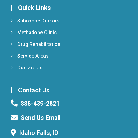
Quick Links
Suboxone Doctors
Methadone Clinic
Drug Rehabilitation
Service Areas
Contact Us
Contact Us
888-439-2821
Send Us Email
Idaho Falls, ID