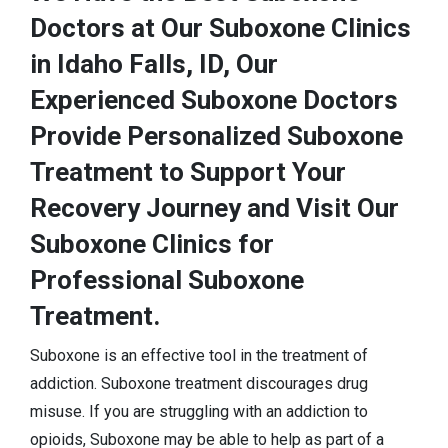
Doctors at Our Suboxone Clinics
in Idaho Falls, ID, Our
Experienced Suboxone Doctors
Provide Personalized Suboxone
Treatment to Support Your
Recovery Journey and Visit Our
Suboxone Clinics for
Professional Suboxone
Treatment.
Suboxone is an effective tool in the treatment of
addiction. Suboxone treatment discourages drug
misuse. If you are struggling with an addiction to
opioids, Suboxone may be able to help as part of a