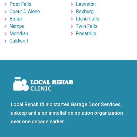
Post Falls
Lewiston
Coeur D Alene
Rexburg
Boise
Idaho Falls
Nampa
Twin Falls
Meridian
Pocatello
Caldwell
Local Rehab Clinic started Garage Door Services,
upkeep and also installation solution organization
over one decade earlier.