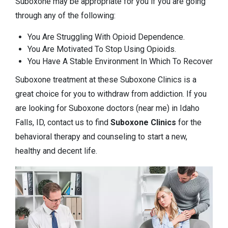
Suboxone may be appropriate for you if you are going
through any of the following:
You Are Struggling With Opioid Dependence.
You Are Motivated To Stop Using Opioids.
You Have A Stable Environment In Which To Recover
Suboxone treatment at these Suboxone Clinics is a
great choice for you to withdraw from addiction. If you
are looking for Suboxone doctors (near me) in Idaho
Falls, ID, contact us to find
Suboxone Clinics
for the
behavioral therapy and counseling to start a new,
healthy and decent life.