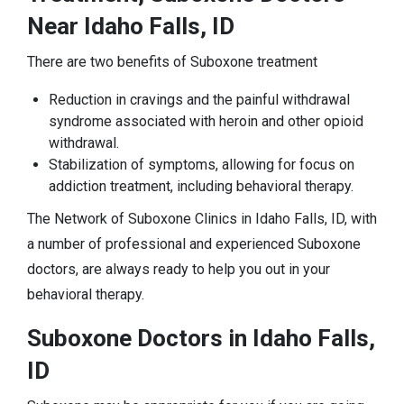
Near Idaho Falls, ID
There are two benefits of Suboxone treatment
Reduction in cravings and the painful withdrawal
syndrome associated with heroin and other opioid
withdrawal.
Stabilization of symptoms, allowing for focus on
addiction treatment, including behavioral therapy.
The Network of Suboxone Clinics in Idaho Falls, ID, with
a number of professional and experienced Suboxone
doctors, are always ready to help you out in your
behavioral therapy.
Suboxone Doctors in Idaho Falls,
ID