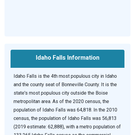
Idaho Falls Information
Idaho Falls is the 4th most populous city in Idaho
and the county seat of Bonneville County. It is the
state's most populous city outside the Boise
metropolitan area. As of the 2020 census, the
population of Idaho Falls was 64,818. In the 2010
census, the population of Idaho Falls was 56,813
(2019 estimate: 62,888), with a metro population of