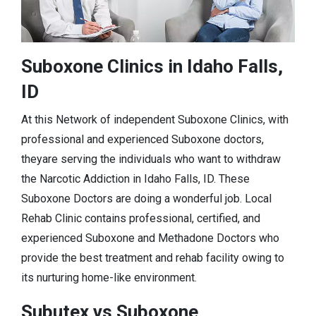
Suboxone Clinics in Idaho Falls,
ID
At this Network of independent Suboxone Clinics, with
professional and experienced Suboxone doctors,
theyare serving the individuals who want to withdraw
the Narcotic Addiction in Idaho Falls, ID. These
Suboxone Doctors are doing a wonderful job. Local
Rehab Clinic contains professional, certified, and
experienced Suboxone and Methadone Doctors who
provide the best treatment and rehab facility owing to
its nurturing home-like environment.
Subutex vs Suboxone